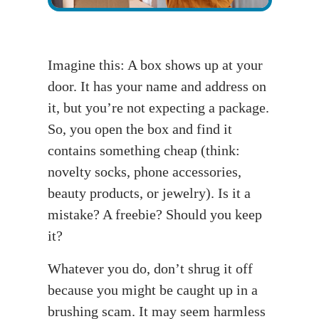
Imagine this: A box shows up at your
door. It has your name and address on
it, but you’re not expecting a package.
So, you open the box and find it
contains something cheap (think:
novelty socks, phone accessories,
beauty products, or jewelry). Is it a
mistake? A freebie? Should you keep
it?
Whatever you do, don’t shrug it off
because you might be caught up in a
brushing scam. It may seem harmless