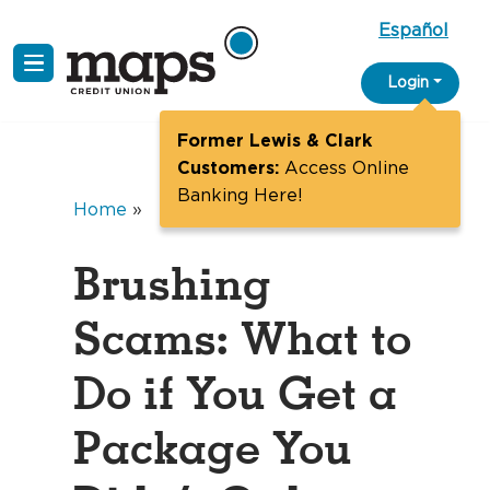
Español
Skip
Login
to
content
Former Lewis & Clark
Customers:
Access Online
Banking Here!
Home
»
Brushing
Scams: What to
Do if You Get a
Package You