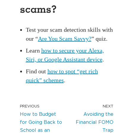
scams?
Test your scam detection skills with
our “
Are You Scam Savvy?
” quiz.
Learn
how to secure your Alexa,
Siri, or Google Assistant device
.
Find out
how to spot “get rich
quick” schemes
.
PREVIOUS
NEXT
How to Budget
Avoiding the
for Going Back to
Financial FOMO
School as an
Trap