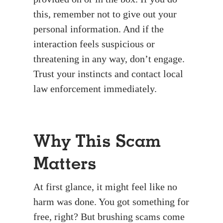
this, remember not to give out your
personal information. And if the
interaction feels suspicious or
threatening in any way, don’t engage.
Trust your instincts and contact local
law enforcement immediately.
Why This Scam
Matters
At first glance, it might feel like no
harm was done. You got something for
free, right? But brushing scams come