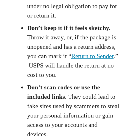
under no legal obligation to pay for
or return it.
Don’t keep it if it feels sketchy.
Throw it away, or, if the package is
unopened and has a return address,
you can mark it “
Return to Sender
.”
USPS will handle the return at no
cost to you.
Don’t scan codes or use the
included links.
They could lead to
fake sites used by scammers to steal
your personal information or gain
access to your accounts and
devices.