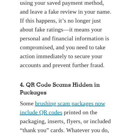
using your saved payment method,
and leave a fake review in your name.
If this happens, it’s no longer just
about fake ratings—it means your
personal and financial information is
compromised, and you need to take
action immediately to secure your
accounts and prevent further fraud.
4. QR Code Scams Hidden in
Packages
Some
brushing scam packages now
include QR codes
printed on the
packaging, inserts, flyers, or included
“thank you” cards. Whatever you do,