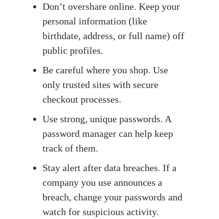
Don’t overshare online. Keep your
personal information (like
birthdate, address, or full name) off
public profiles.
Be careful where you shop. Use
only trusted sites with secure
checkout processes.
Use strong, unique passwords. A
password manager can help keep
track of them.
Stay alert after data breaches. If a
company you use announces a
breach, change your passwords and
watch for suspicious activity.