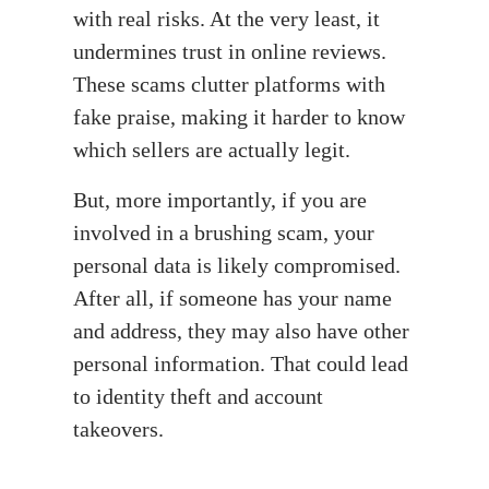
with real risks. At the very least, it
undermines trust in online reviews.
These scams clutter platforms with
fake praise, making it harder to know
which sellers are actually legit.
But, more importantly, if you are
involved in a brushing scam, your
personal data is likely compromised.
After all, if someone has your name
and address, they may also have other
personal information. That could lead
to identity theft and account
takeovers.