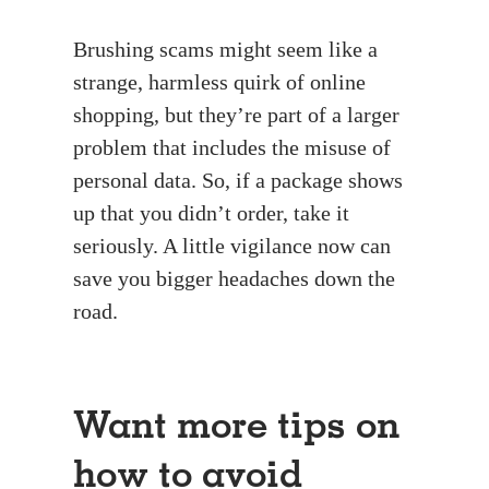
Brushing scams might seem like a
strange, harmless quirk of online
shopping, but they’re part of a larger
problem that includes the misuse of
personal data. So, if a package shows
up that you didn’t order, take it
seriously. A little vigilance now can
save you bigger headaches down the
road.
Want more tips on
how to avoid