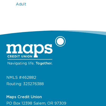
Adult
NMLS #462882
Routing: 323276388
Maps Credit Union
PO Box 12398 Salem, OR 97309