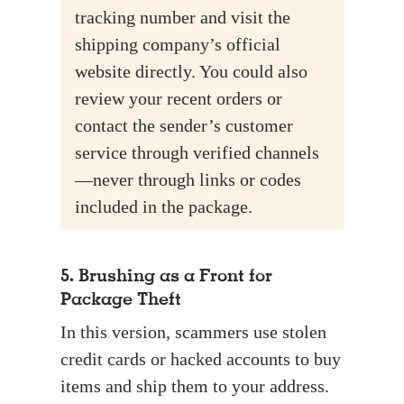
tracking number and visit the
shipping company’s official
website directly. You could also
review your recent orders or
contact the sender’s customer
service through verified channels
—never through links or codes
included in the package.
5. Brushing as a Front for
Package Theft
In this version, scammers use stolen
credit cards or hacked accounts to buy
items and ship them to your address.