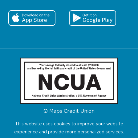
© Maps Credit Union
This website uses cookies to improve your website
experience and provide more personalized services.