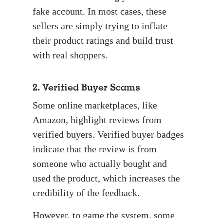
fake account. In most cases, these
sellers are simply trying to inflate
their product ratings and build trust
with real shoppers.
2. Verified Buyer Scams
Some online marketplaces, like
Amazon, highlight reviews from
verified buyers. Verified buyer badges
indicate that the review is from
someone who actually bought and
used the product, which increases the
credibility of the feedback.
However, to game the system, some