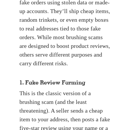
fake orders using stolen data or made-
up accounts. They’ll ship cheap items,
random trinkets, or even empty boxes
to real addresses tied to those fake
orders. While most brushing scams
are designed to boost product reviews,
others serve different purposes and
carry different risks.
1. Fake Review Farming
This is the classic version of a
brushing scam (and the least
threatening). A seller sends a cheap
item to your address, then posts a fake
five-star review using your name or a