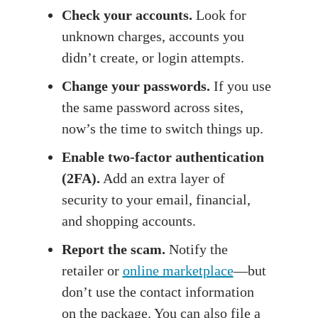
Check your accounts.
Look for
unknown charges, accounts you
didn’t create, or login attempts.
Change your passwords.
If you use
the same password across sites,
now’s the time to switch things up.
Enable two-factor authentication
(2FA).
Add an extra layer of
security to your email, financial,
and shopping accounts.
Report the scam.
Notify the
retailer or
online marketplace
—but
don’t use the contact information
on the package. You can also file a