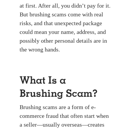
at first. After all, you didn’t pay for it.
But brushing scams come with real
risks, and that unexpected package
could mean your name, address, and
possibly other personal details are in
the wrong hands.
What Is a
Brushing Scam?
Brushing scams are a form of e-
commerce fraud that often start when
a seller—usually overseas—creates