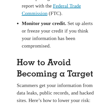
report with the
Federal Trade
Commission
(FTC).
Monitor your credit.
Set up alerts
or freeze your credit if you think
your information has been
compromised.
How to Avoid
Becoming a Target
Scammers get your information from
data leaks, public records, and hacked
sites. Here’s how to lower your risk: