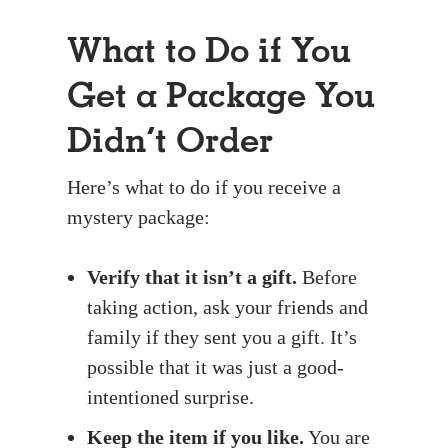
What to Do if You
Get a Package You
Didn’t Order
Here’s what to do if you receive a
mystery package:
Verify that it isn’t a gift.
Before
taking action, ask your friends and
family if they sent you a gift. It’s
possible that it was just a good-
intentioned surprise.
Keep the item if you like.
You are