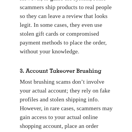
scammers ship products to real people
so they can leave a review that looks
legit. In some cases, they even use
stolen gift cards or compromised
payment methods to place the order,
without your knowledge.
3. Account Takeover Brushing
Most brushing scams don’t involve
your actual account; they rely on fake
profiles and stolen shipping info.
However, in rare cases, scammers may
gain access to your actual online
shopping account, place an order