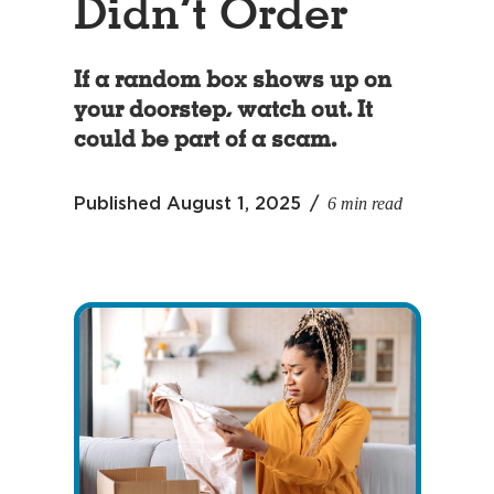
Didn’t Order
If a random box shows up on
your doorstep, watch out. It
could be part of a scam.
6 min read
Published
August 1, 2025