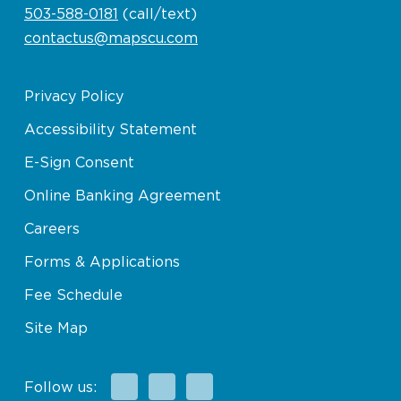
503-588-0181
(call/text)
contactus@mapscu.com
Privacy Policy
Accessibility Statement
E-Sign Consent
Online Banking Agreement
Careers
Forms & Applications
Fee Schedule
Site Map
Facebook
X
Instagram
Follow us: