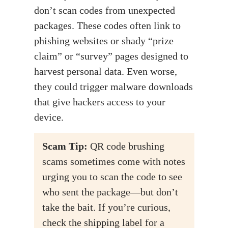
don’t scan codes from unexpected
packages. These codes often link to
phishing websites or shady “prize
claim” or “survey” pages designed to
harvest personal data. Even worse,
they could trigger malware downloads
that give hackers access to your
device.
Scam
Tip:
QR code brushing
scams sometimes come with notes
urging you to scan the code to see
who sent the package—but don’t
take the bait. If you’re curious,
check the shipping label for a