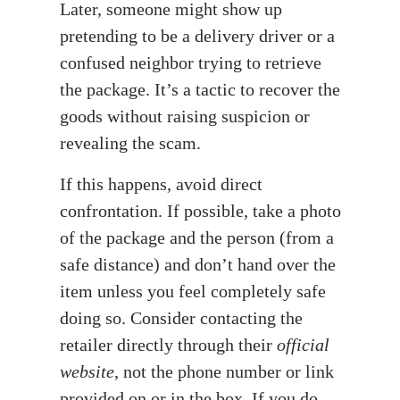
Later, someone might show up
pretending to be a delivery driver or a
confused neighbor trying to retrieve
the package. It’s a tactic to recover the
goods without raising suspicion or
revealing the scam.
If this happens, avoid direct
confrontation. If possible, take a photo
of the package and the person (from a
safe distance) and don’t hand over the
item unless you feel completely safe
doing so. Consider contacting the
retailer directly through their
official
website
, not the phone number or link
provided on or in the box. If you do