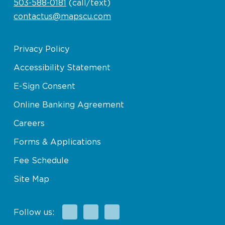
503-588-0181
(call/text)
contactus@mapscu.com
Privacy Policy
Accessibility Statement
E-Sign Consent
Online Banking Agreement
Careers
Forms & Applications
Fee Schedule
Site Map
Facebook
X
Instagram
Follow us: