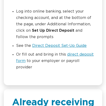
Log into online banking, select your
checking account, and at the bottom of
the page, under Additional Information,
click on
Set Up Direct Deposit
and
follow the prompts
See the
Direct Deposit Set-Up Guide
Or fill out and bring in this
direct deposit
form
to your employer or payroll
provider
Already receiving