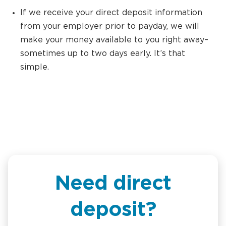
If we receive your direct deposit information
from your employer prior to payday, we will
make your money available to you right away–
sometimes up to two days early. It’s that
simple.
Need direct
deposit?