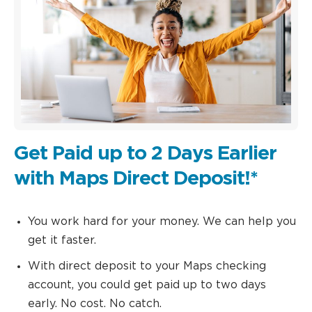
Get Paid up to 2 Days Earlier
with Maps Direct Deposit!*
You work hard for your money. We can help you
get it faster.
With direct deposit to your Maps checking
account, you could get paid up to two days
early. No cost. No catch.