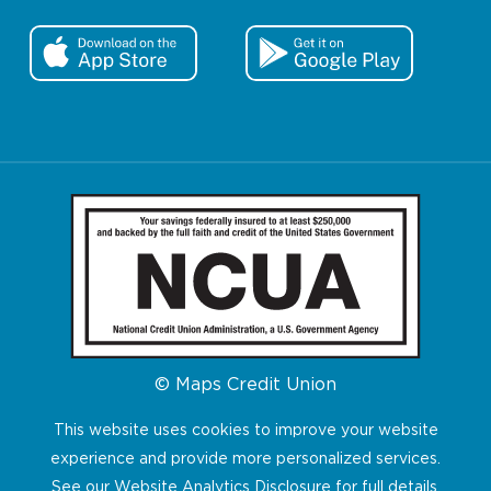
© Maps Credit Union
This website uses cookies to improve your website
experience and provide more personalized services.
See our
Website Analytics Disclosure
for full details.