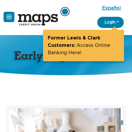
Español
Skip
Login
to
content
Former Lewis & Clark
Customers:
Access Online
Early Paycheck
Banking Here!