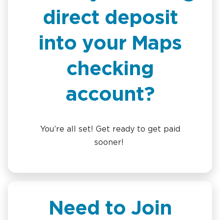
direct deposit
into your Maps
checking
account?
You’re all set! Get ready to get paid
sooner!
Need to Join