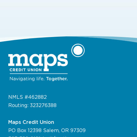
NMLS #462882
Routing: 323276388
Maps Credit Union
PO Box 12398 Salem, OR 97309