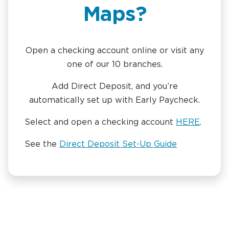
Maps?
Open a checking account online or visit any
one of our 10 branches.
Add Direct Deposit, and you’re
automatically set up with Early Paycheck.
Select and open a checking account
HERE
.
See the
Direct Deposit Set-Up Guide