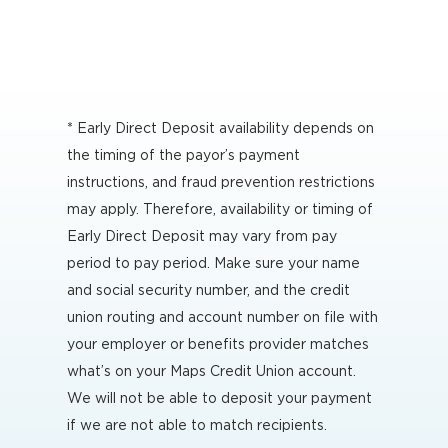
* Early Direct Deposit availability depends on
the timing of the payor’s payment
instructions, and fraud prevention restrictions
may apply. Therefore, availability or timing of
Early Direct Deposit may vary from pay
period to pay period. Make sure your name
and social security number, and the credit
union routing and account number on file with
your employer or benefits provider matches
what’s on your Maps Credit Union account.
We will not be able to deposit your payment
if we are not able to match recipients.