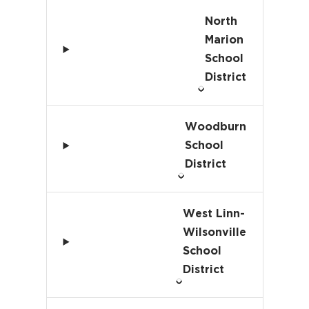
North
Marion
School
District
Woodburn
School
District
West Linn-
Wilsonville
School
District