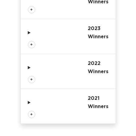
Winners
2023
Winners
2022
Winners
2021
Winners