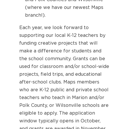
(where we have our newest Maps
branch!).
Each year, we look forward to
supporting our local K-12 teachers by
funding creative projects that will
make a difference for students and
the school community. Grants can be
used for classroom and/or school-wide
projects, field trips, and educational
after-school clubs. Maps members
who are K-12 public and private school
teachers who teach in Marion and/or
Polk County, or Wilsonville schools are
eligible to apply. The application
window typically opens in October,
and grants are awarded in November