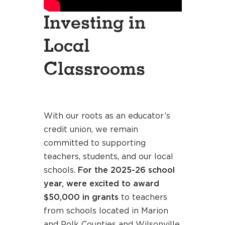
Investing in
Local
Classrooms
With our roots as an educator’s
credit union, we remain
committed to supporting
teachers, students, and our local
schools.
For the 2025-26 school
year, were excited to award
$50,000 in grants
to teachers
from schools located in Marion
and Polk Counties and Wilsonville