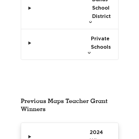
School
District
Private
Schools
Previous Maps Teacher Grant
Winners
2024