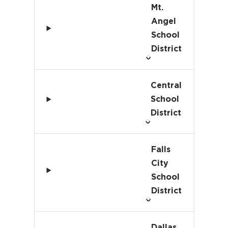
Mt.
Angel
School
District
Central
School
District
Falls
City
School
District
Dallas