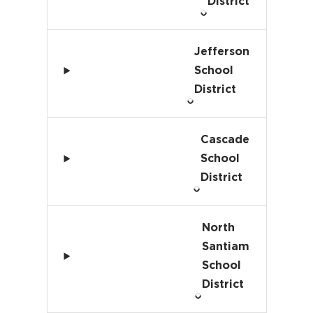
District
Jefferson
School
District
Cascade
School
District
North
Santiam
School
District