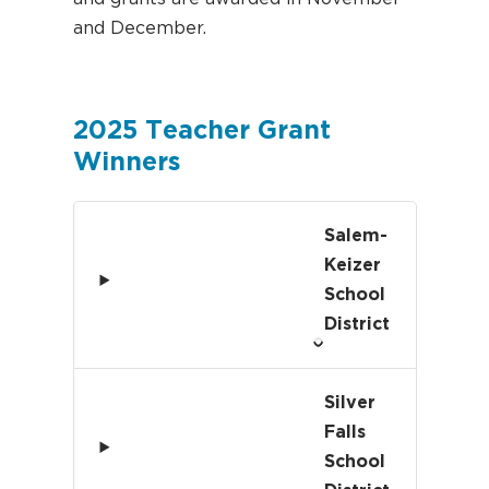
and December.
2025 Teacher Grant
Winners
Salem-
Keizer
School
District
Silver
Falls
School