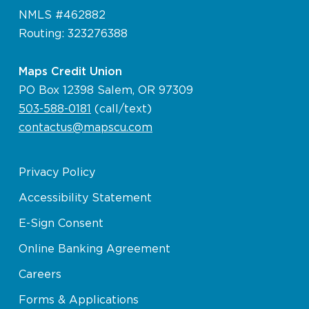
NMLS #462882
Routing: 323276388
Maps Credit Union
PO Box 12398 Salem, OR 97309
503-588-0181
(call/text)
contactus@mapscu.com
Privacy Policy
Accessibility Statement
E-Sign Consent
Online Banking Agreement
Careers
Forms & Applications