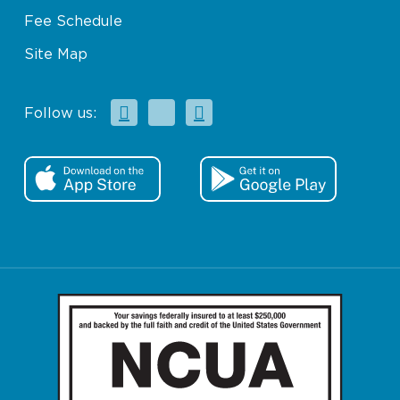
Fee Schedule
Site Map
Facebook
X
Instagram
Follow us: