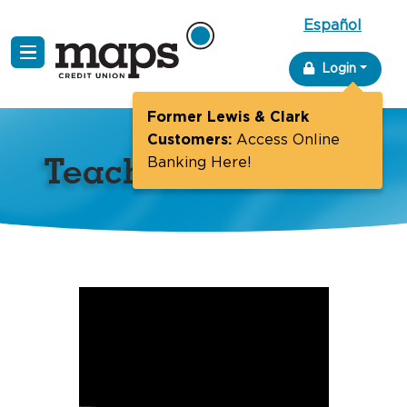
Español
Skip
Login
to
content
Former Lewis & Clark
Customers:
Access Online
Teacher Grants
Banking Here!