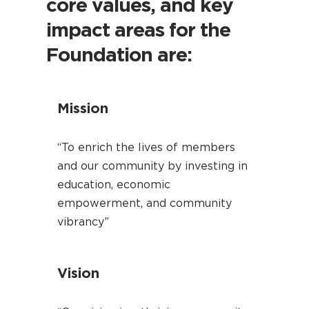
core values, and key
impact areas for the
Foundation are:
Mission
“To enrich the lives of members
and our community by investing in
education, economic
empowerment, and community
vibrancy”
Vision