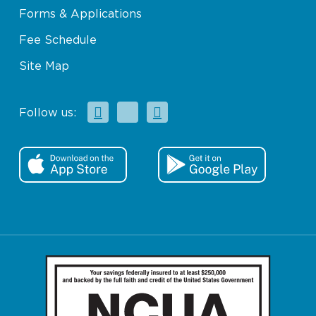
Forms & Applications
Fee Schedule
Site Map
Facebook
X
Instagram
Follow us: