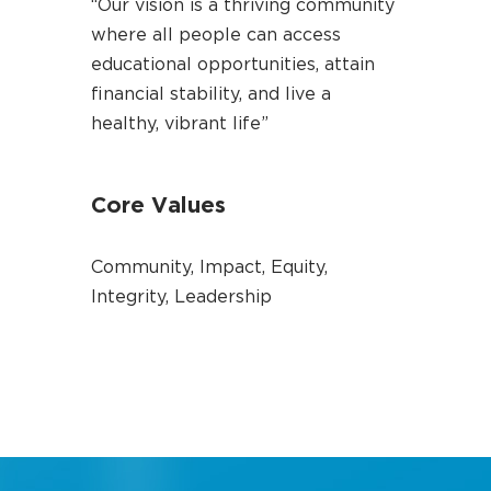
“Our vision is a thriving community
where all people can access
educational opportunities, attain
financial stability, and live a
healthy, vibrant life”
Core Values
Community, Impact, Equity,
Integrity, Leadership