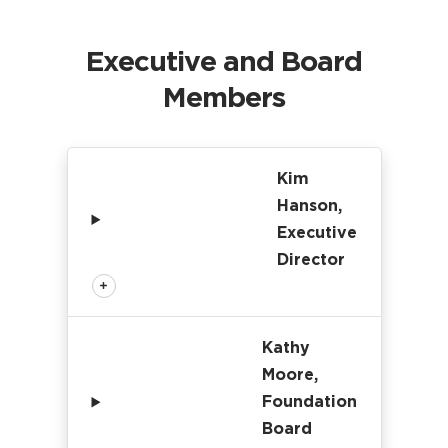
Executive and Board
Members
Kim
Hanson,
Executive
Director
Kathy
Moore,
Foundation
Board