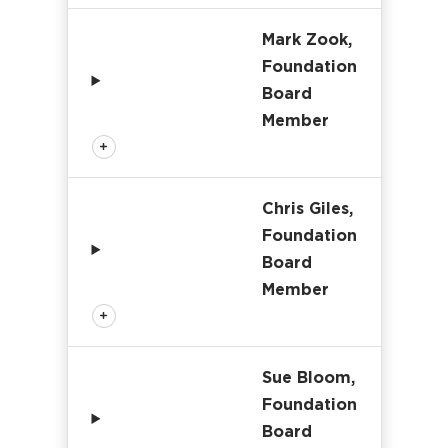
Mark Zook,
Foundation
Board
Member
Chris Giles,
Foundation
Board
Member
Sue Bloom,
Foundation
Board