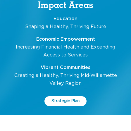
Impact Areas
Education
Shaping a Healthy, Thriving Future
Economic Empowerment
Increasing Financial Health and Expanding
Access to Services
Vibrant Communities
Creating a Healthy, Thriving Mid-Willamette
Valley Region
Strategic Plan