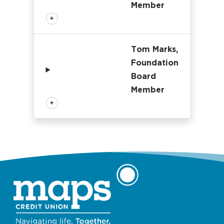
Member
Tom Marks,
Foundation
Board
Member