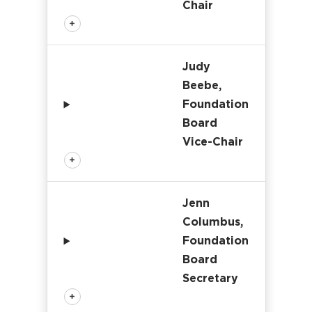
Chair
Judy
Beebe,
Foundation
Board
Vice-Chair
Jenn
Columbus,
Foundation
Board
Secretary