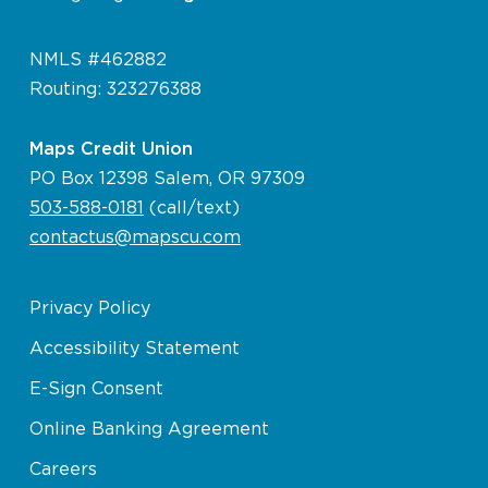
NMLS #462882
Routing: 323276388
Maps Credit Union
PO Box 12398 Salem, OR 97309
503-588-0181
(call/text)
contactus@mapscu.com
Privacy Policy
Accessibility Statement
E-Sign Consent
Online Banking Agreement
Careers