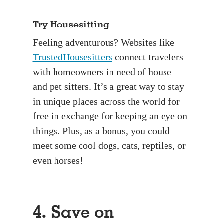
Try Housesitting
Feeling adventurous? Websites like
TrustedHousesitters
connect travelers
with homeowners in need of house
and pet sitters. It’s a great way to stay
in unique places across the world for
free in exchange for keeping an eye on
things. Plus, as a bonus, you could
meet some cool dogs, cats, reptiles, or
even horses!
4. Save on