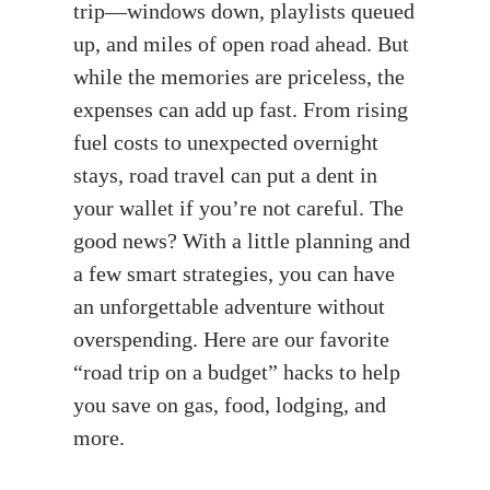
trip—windows down, playlists queued
up, and miles of open road ahead. But
while the memories are priceless, the
expenses can add up fast. From rising
fuel costs to unexpected overnight
stays, road travel can put a dent in
your wallet if you’re not careful. The
good news? With a little planning and
a few smart strategies, you can have
an unforgettable adventure without
overspending. Here are our favorite
“road trip on a budget” hacks to help
you save on gas, food, lodging, and
more.