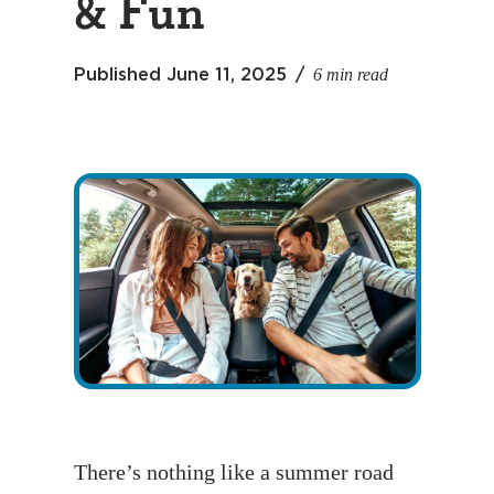
& Fun
6 min read
Published
June 11, 2025
There’s nothing like a summer road