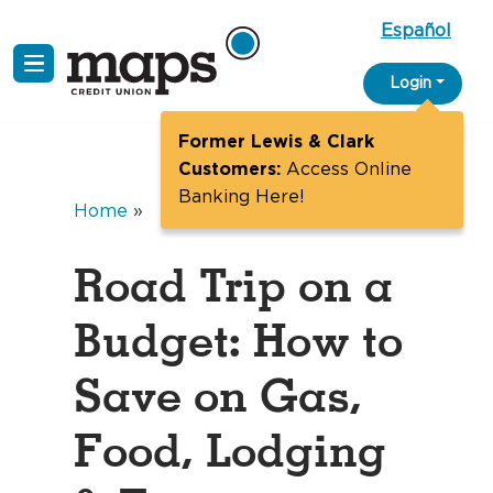
Español
Skip
Login
to
content
Former Lewis & Clark
Customers:
Access Online
Banking Here!
Home
»
Road Trip on a
Budget: How to
Save on Gas,
Food, Lodging