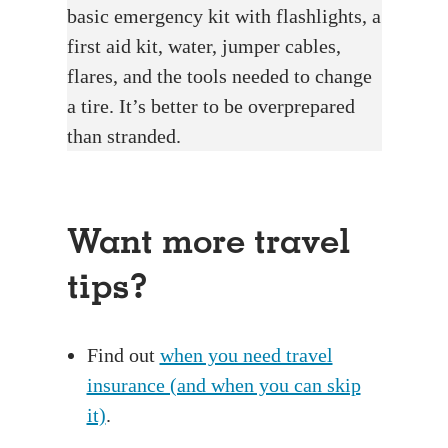
basic emergency kit with flashlights, a
first aid kit, water, jumper cables,
flares, and the tools needed to change
a tire. It’s better to be overprepared
than stranded.
Want more travel
tips?
Find out
when you need travel
insurance (and when you can skip
it)
.