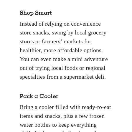
Shop Smart
Instead of relying on convenience
store snacks, swing by local grocery
stores or farmers’ markets for
healthier, more affordable options.
You can even make a mini adventure
out of trying local foods or regional
specialties from a supermarket deli.
Pack a Cooler
Bring a cooler filled with ready-to-eat
items and snacks, plus a few frozen
water bottles to keep everything