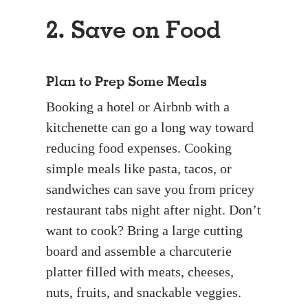
2. Save on Food
Plan to Prep Some Meals
Booking a hotel or Airbnb with a
kitchenette can go a long way toward
reducing food expenses. Cooking
simple meals like pasta, tacos, or
sandwiches can save you from pricey
restaurant tabs night after night. Don’t
want to cook? Bring a large cutting
board and assemble a charcuterie
platter filled with meats, cheeses,
nuts, fruits, and snackable veggies.