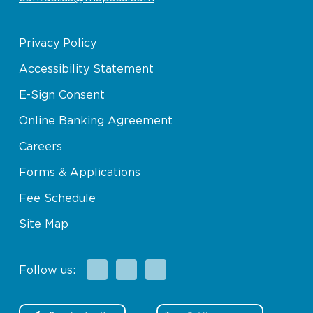
Privacy Policy
Accessibility Statement
E-Sign Consent
Online Banking Agreement
Careers
Forms & Applications
Fee Schedule
Site Map
Facebook
X
Instagram
Follow us: