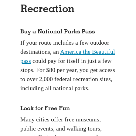
Recreation
Buy a National Parks Pass
If your route includes a few outdoor
destinations, an
America the Beautiful
pass
could pay for itself in just a few
stops. For $80 per year, you get access
to over 2,000 federal recreation sites,
including all national parks.
Look for Free Fun
Many cities offer free museums,
public events, and walking tours,