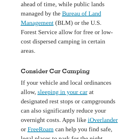
ahead of time, while public lands
managed by the
Bureau of Land
Management
(BLM) or the U.S.
Forest Service allow for free or low-
cost dispersed camping in certain
areas.
Consider Car Camping
If your vehicle and local ordinances
allow,
sleeping in your car
at
designated rest stops or campgrounds
can also significantly reduce your
overnight costs. Apps like
iOverlander
or
FreeRoam
can help you find safe,
legal places to park for the night.