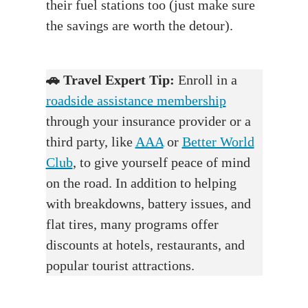
their fuel stations too (just make sure
the savings are worth the detour).
🚗
Travel Expert Tip:
Enroll in a
roadside assistance membership
through your insurance provider or a
third party, like
AAA
or
Better World
Club
, to give yourself peace of mind
on the road. In addition to helping
with breakdowns, battery issues, and
flat tires, many programs offer
discounts at hotels, restaurants, and
popular tourist attractions.