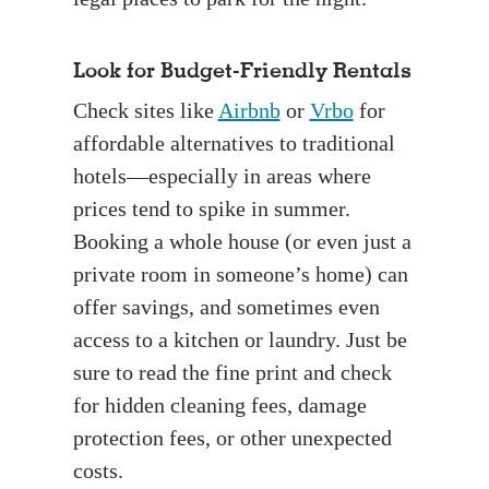
Look for Budget-Friendly Rentals
Check sites like
Airbnb
or
Vrbo
for
affordable alternatives to traditional
hotels—especially in areas where
prices tend to spike in summer.
Booking a whole house (or even just a
private room in someone’s home) can
offer savings, and sometimes even
access to a kitchen or laundry. Just be
sure to read the fine print and check
for hidden cleaning fees, damage
protection fees, or other unexpected
costs.