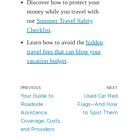
Discover how to protect your
money while you travel with
our
Summer Travel Safety
Checklist
.
Learn how to avoid the
hidden
travel fees that can blow your
vacation budget
.
PREVIOUS
NEXT
Your Guide to
Used Car Red
Roadside
Flags—And How
Assistance
to Spot Them
Coverage, Costs,
and Providers