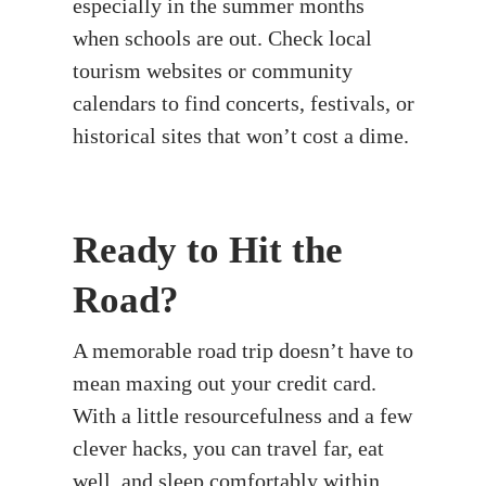
especially in the summer months
when schools are out. Check local
tourism websites or community
calendars to find concerts, festivals, or
historical sites that won’t cost a dime.
Ready to Hit the
Road?
A memorable road trip doesn’t have to
mean maxing out your credit card.
With a little resourcefulness and a few
clever hacks, you can travel far, eat
well, and sleep comfortably within