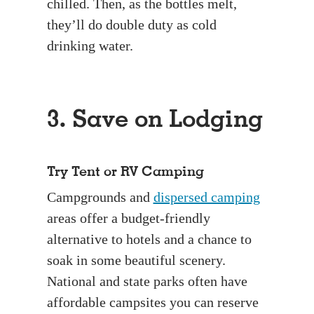
chilled. Then, as the bottles melt,
they’ll do double duty as cold
drinking water.
3. Save on Lodging
Try Tent or RV Camping
Campgrounds and
dispersed camping
areas offer a budget-friendly
alternative to hotels and a chance to
soak in some beautiful scenery.
National and state parks often have
affordable campsites you can reserve