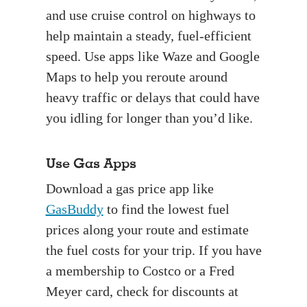
and use cruise control on highways to
help maintain a steady, fuel-efficient
speed. Use apps like Waze and Google
Maps to help you reroute around
heavy traffic or delays that could have
you idling for longer than you’d like.
Use Gas Apps
Download a gas price app like
GasBuddy
to find the lowest fuel
prices along your route and estimate
the fuel costs for your trip. If you have
a membership to Costco or a Fred
Meyer card, check for discounts at