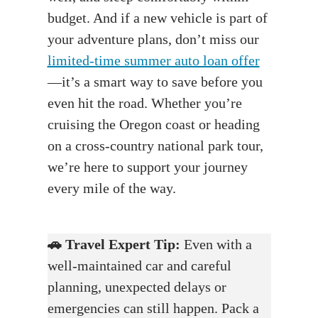
budget. And if a new vehicle is part of
your adventure plans, don’t miss our
limited-time summer auto loan offer
—it’s a smart way to save before you
even hit the road. Whether you’re
cruising the Oregon coast or heading
on a cross-country national park tour,
we’re here to support your journey
every mile of the way.
🚗
Travel Expert Tip:
Even with a
well-maintained car and careful
planning, unexpected delays or
emergencies can still happen. Pack a