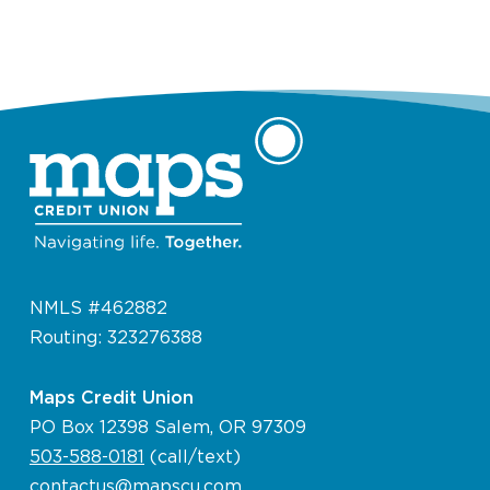
NMLS #462882
Routing: 323276388
Maps Credit Union
PO Box 12398 Salem, OR 97309
503-588-0181
(call/text)
contactus@mapscu.com