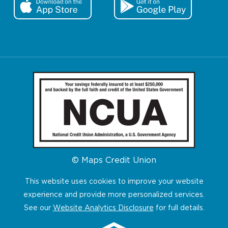
© Maps Credit Union
This website uses cookies to improve your website
experience and provide more personalized services.
See our
Website Analytics Disclosure
for full details.