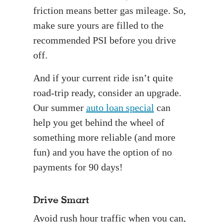
friction means better gas mileage. So,
make sure yours are filled to the
recommended PSI before you drive
off.
And if your current ride isn’t quite
road-trip ready, consider an upgrade.
Our summer
auto loan special
can
help you get behind the wheel of
something more reliable (and more
fun) and you have the option of no
payments for 90 days!
Drive Smart
Avoid rush hour traffic when you can,