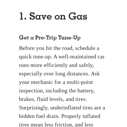
1. Save on Gas
Get a Pre-Trip Tune-Up
Before you hit the road, schedule a
quick tune-up. A well-maintained car
runs more efficiently and safely,
especially over long distances. Ask
your mechanic for a multi-point
inspection, including the battery,
brakes, fluid levels, and tires.
Surprisingly, underinflated tires are a
hidden fuel drain. Properly inflated
tires mean less friction, and less