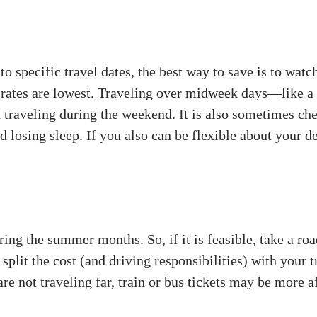
 specific travel dates, the best way to save is to watch
e rates are lowest. Traveling over midweek days—like
n traveling during the weekend. It is also sometimes che
nd losing sleep. If you also can be flexible about your 
ng the summer months. So, if it is feasible, take a road 
 split the cost (and driving responsibilities) with your 
are not traveling far, train or bus tickets may be more af