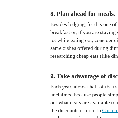
8. Plan ahead for meals.
Besides lodging, food is one of 
breakfast or, if you are stayin
lot while eating out, consider 
same dishes offered during dinn
researching cheap eats (like dine
Take advantage of disc
9.
Each year, almost half of the tr
unclaimed because people simply
out what deals are available to
the discounts offered to
Costco