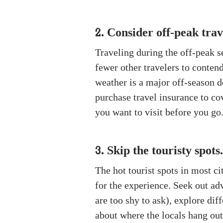
Consider off-peak trav
2.
Traveling during the off-peak s
fewer other travelers to conten
weather is a major off-season d
purchase travel insurance to cov
you want to visit before you go.
Skip the touristy spots.
3.
The hot tourist spots in most c
for the experience. Seek out ad
are too shy to ask), explore di
about where the locals hang out