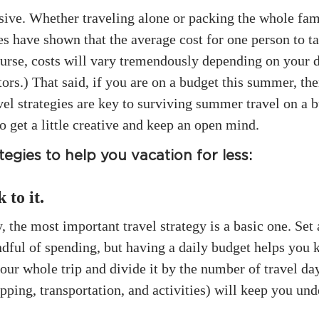
sive. Whether traveling alone or packing the whole famil
ies have shown that the average cost for one person to 
ourse, costs will vary tremendously depending on your d
rs.) That said, if you are on a budget this summer, ther
l strategies are key to surviving summer travel on a bu
to get a little creative and keep an open mind.
egies to help you vacation for less:
 to it
.
the most important travel strategy is a basic one. Set 
dful of spending, but having a daily budget helps you 
ur whole trip and divide it by the number of travel da
pping, transportation, and activities) will keep you und