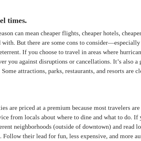
el times
.
eason can mean cheaper flights, cheaper hotels, cheaper
d with. But there are some cons to consider—especially
eterrent. If you choose to travel in areas where hurrica
er you against disruptions or cancellations. It’s also a
 Some attractions, parks, restaurants, and resorts are c
ities are priced at a premium because most travelers are
vice from locals about where to dine and what to do. If
fferent neighborhoods (outside of downtown) and read lo
. Follow their lead for fun, less expensive, and more au