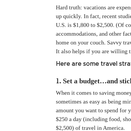
Hard truth: vacations are expen
up quickly. In fact, recent stud
U.S. is $1,800 to $2,500. (Of c
accommodations, and other facto
home on your couch. Savvy trave
It also helps if you are willing 
Here are some travel strat
Set a budget…and stick
1.
When it comes to saving money, 
sometimes as easy as being min
amount you want to spend for yo
$250 a day (including food, sho
$2,500) of travel in America.