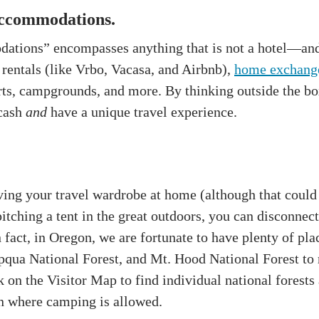
accommodations.
ations” encompasses anything that is not a hotel—and 
 rentals (like Vrbo, Vacasa, and Airbnb),
home exchang
urts, campgrounds, and more. By thinking outside the bo
 cash
and
have a unique travel experience.
ving your travel wardrobe at home (although that could
itching a tent in the great outdoors, you can disconne
fact, in Oregon, we are fortunate to have plenty of pl
qua National Forest, and Mt. Hood National Forest to 
 on the Visitor Map to find individual national forests
n where camping is allowed.