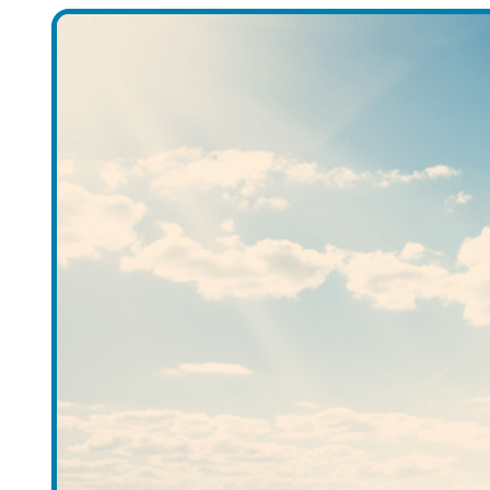
Accounts
Meet the Account Team