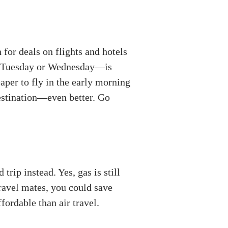
 for deals on flights and hotels
 a Tuesday or Wednesday—is
aper to fly in the early morning
destination—even better. Go
trip instead. Yes, gas is still
travel mates, you could save
fordable than air travel.