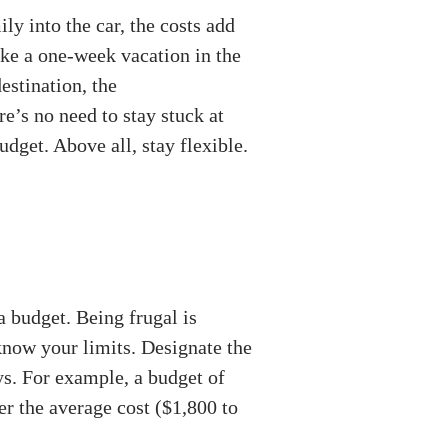
y into the car, the costs add
take a one-week vacation in the
estination, the
e’s no need to stay stuck at
dget. Above all, stay flexible.
a budget. Being frugal is
know your limits. Designate the
ys. For example, a budget of
er the average cost ($1,800 to