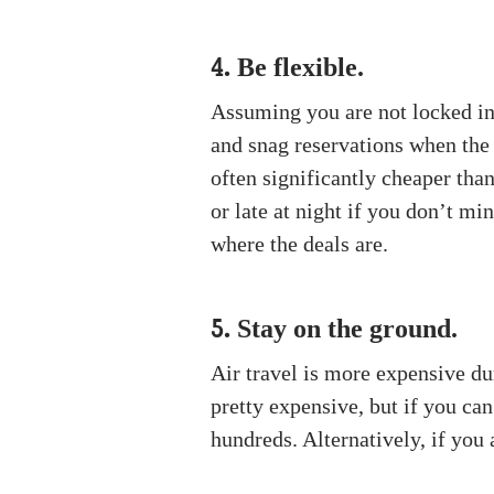
Be flexible.
4.
Assuming you are not locked into
and snag reservations when th
often significantly cheaper tha
or late at night if you don’t mi
where the deals are.
Stay on the ground.
5.
Air travel is more expensive duri
pretty expensive, but if you can
hundreds. Alternatively, if you 