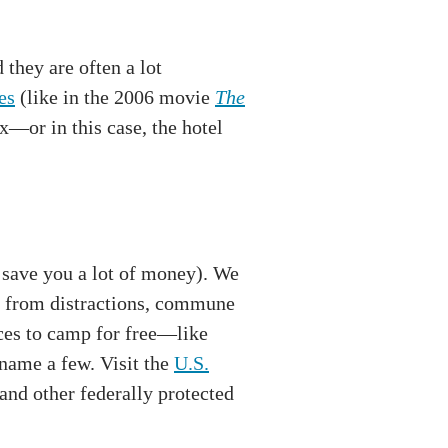
they are often a lot
es
(like in the 2006 movie
The
x—or in this case, the hotel
 save you a lot of money). We
ct from distractions, commune
aces to camp for free—like
name a few. Visit the
U.S.
 and other federally protected