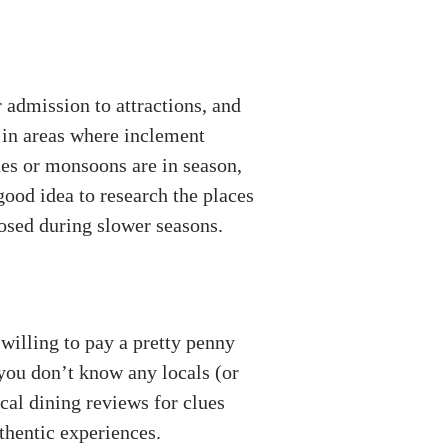
 admission to attractions, and
 in areas where inclement
nes or monsoons are in season,
 good idea to research the places
losed during slower seasons.
 willing to pay a pretty penny
 you don’t know any locals (or
cal dining reviews for clues
thentic experiences.