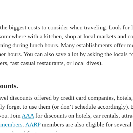
the biggest costs to consider when traveling. Look for 
g somewhere with a kitchen, shop at local markets and 
dining during lunch hours. Many establishments offer mo
er hours. You can also save a lot by asking the locals
rs, fast casual restaurants, or local dives).
ounts.
avel discounts offered by credit card companies, hotels,
 forget to use them (or don’t schedule accordingly). B
 you. Join
AAA
for discounts on hotels, car rentals, attr
 members
.
AARP
members are also eligible for several 