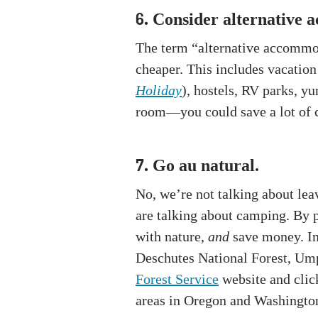
Consider alternative 
6.
The term “alternative accommod
cheaper. This includes vacation
Holiday
), hostels, RV parks, y
room—you could save a lot of
Go au natural.
7.
No, we’re not talking about lea
are talking about camping. By p
with nature,
and
save money. In 
Deschutes National Forest, Ump
Forest Service
website and click
areas in Oregon and Washingto