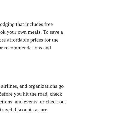
lodging that includes free
cook your own meals. To save a
re affordable prices for the
 for recommendations and
 airlines, and organizations go
efore you hit the road, check
actions, and events, or check out
travel discounts as are