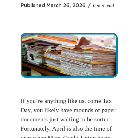
6 min read
Published
March 26, 2026
If you’re anything like us, come Tax
Day, you likely have mounds of paper
documents just waiting to be sorted.
Fortunately, April is also the time of
year when Maps Credit Union hosts