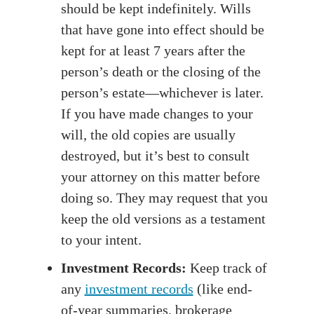
should be kept indefinitely. Wills
that have gone into effect should be
kept for at least 7 years after the
person’s death or the closing of the
person’s estate—whichever is later.
If you have made changes to your
will, the old copies are usually
destroyed, but it’s best to consult
your attorney on this matter before
doing so. They may request that you
keep the old versions as a testament
to your intent.
Investment Records:
Keep track of
any
investment records
(like end-
of-year summaries, brokerage