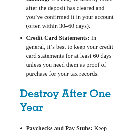
after the deposit has cleared and
you’ve confirmed it in your account
(often within 30–60 days).
Credit Card Statements:
In
general, it’s best to keep your credit
card statements for at least 60 days
unless you need them as proof of
purchase for your tax records.
Destroy After One
Year
Paychecks and Pay Stubs:
Keep