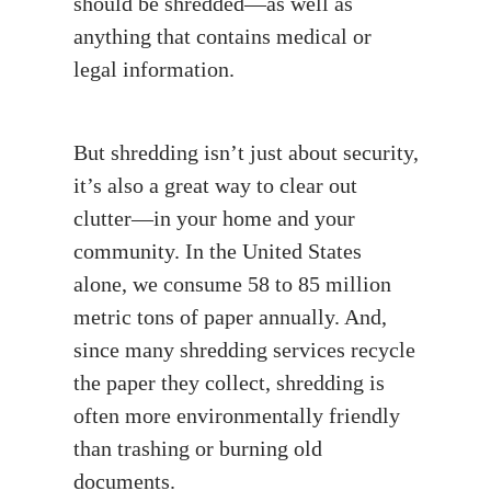
should be shredded—as well as
anything that contains medical or
legal information.
But shredding isn’t just about security,
it’s also a great way to clear out
clutter—in your home and your
community. In the United States
alone, we consume 58 to 85 million
metric tons of paper annually. And,
since many shredding services recycle
the paper they collect, shredding is
often more environmentally friendly
than trashing or burning old
documents.