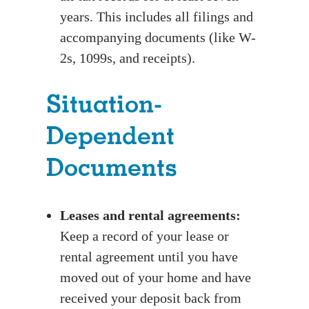
years. This includes all filings and
accompanying documents (like W-
2s, 1099s, and receipts).
Situation-
Dependent
Documents
Leases and rental agreements:
Keep a record of your lease or
rental agreement until you have
moved out of your home and have
received your deposit back from