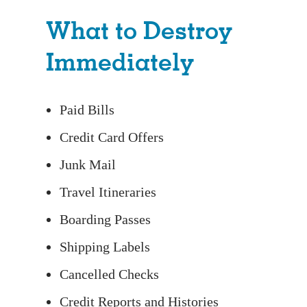
What to Destroy
Immediately
Paid Bills
Credit Card Offers
Junk Mail
Travel Itineraries
Boarding Passes
Shipping Labels
Cancelled Checks
Credit Reports and Histories