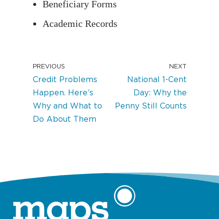
Beneficiary Forms
Academic Records
PREVIOUS
NEXT
Credit Problems
National 1-Cent
Happen. Here’s
Day: Why the
Why and What to
Penny Still Counts
Do About Them