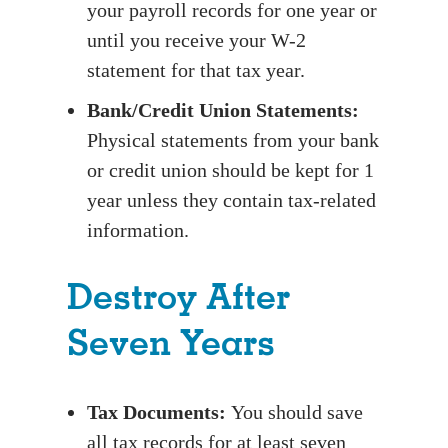
your payroll records for one year or
until you receive your W-2
statement for that tax year.
Bank/Credit Union Statements:
Physical statements from your bank
or credit union should be kept for 1
year unless they contain tax-related
information.
Destroy After
Seven Years
Tax Documents:
You should save
all tax records for at least seven