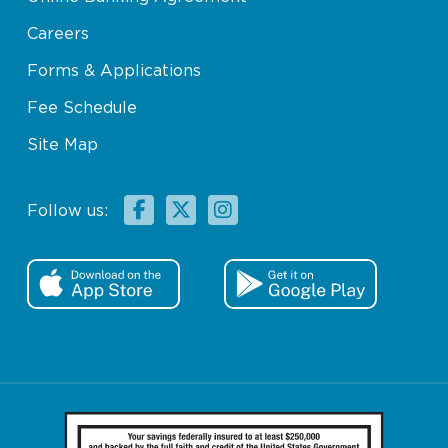
Careers
Forms & Applications
Fee Schedule
Site Map
Facebook
X
Instagram
Follow us: