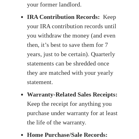
your former landlord.
IRA Contribution Records:
Keep
your IRA contribution records until
you withdraw the money (and even
then, it’s best to save them for 7
years, just to be certain). Quarterly
statements can be shredded once
they are matched with your yearly
statement.
Warranty-Related Sales Receipts:
Keep the receipt for anything you
purchase under warranty for at least
the life of the warranty.
Home Purchase/Sale Records: