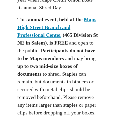
its annual Shred Day.
This
annual event, held at the
Maps
High Street Branch and
Professional Cente
r
(465 Division St
NE in Salem)
,
is FREE
and open to
the public.
Participants do not have
to be Maps members
and may bring
up to two mid-size boxes of
documents
to shred. Staples can
remain, but documents in binders or
secured with metal clips should be
removed beforehand. Please remove
any items larger than staples or paper
clips before dropping off your boxes.