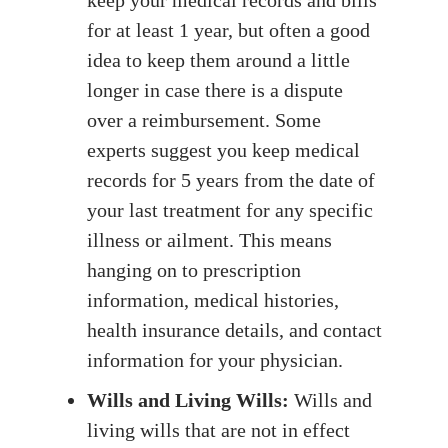
for at least 1 year, but often a good
idea to keep them around a little
longer in case there is a dispute
over a reimbursement. Some
experts suggest you keep medical
records for 5 years from the date of
your last treatment for any specific
illness or ailment. This means
hanging on to prescription
information, medical histories,
health insurance details, and contact
information for your physician.
Wills and Living Wills:
Wills and
living wills that are not in effect