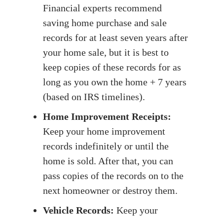
Financial experts recommend
saving home purchase and sale
records for at least seven years after
your home sale, but it is best to
keep copies of these records for as
long as you own the home + 7 years
(based on IRS timelines).
Home Improvement Receipts:
Keep your home improvement
records indefinitely or until the
home is sold. After that, you can
pass copies of the records on to the
next homeowner or destroy them.
Vehicle Records:
Keep your