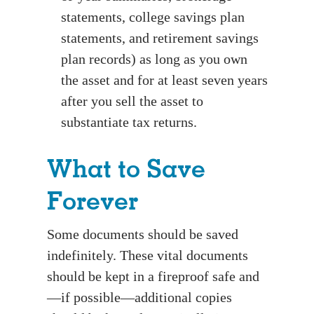
statements, college savings plan
statements, and retirement savings
plan records) as long as you own
the asset and for at least seven years
after you sell the asset to
substantiate tax returns.
What to Save
Forever
Some documents should be saved
indefinitely. These vital documents
should be kept in a fireproof safe and
—if possible—additional copies