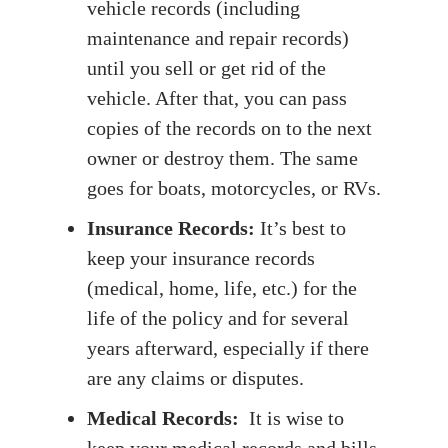
vehicle records (including
maintenance and repair records)
until you sell or get rid of the
vehicle. After that, you can pass
copies of the records on to the next
owner or destroy them. The same
goes for boats, motorcycles, or RVs.
Insurance Records:
It’s best to
keep your insurance records
(medical, home, life, etc.) for the
life of the policy and for several
years afterward, especially if there
are any claims or disputes.
Medical Records:
It is wise to
keep your medical records and bills