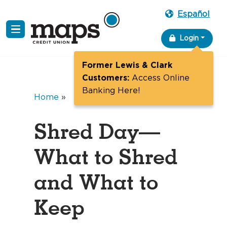
Español
Skip
Login
to
content
Former Lewis & Clark
Customers:
Access Online
Banking Here!
Home
»
Shred Day—
What to Shred
and What to
Keep