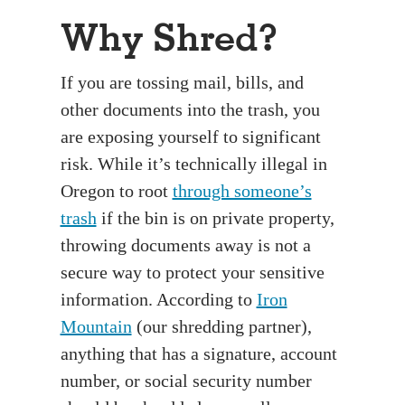
Why Shred?
If you are tossing mail, bills, and
other documents into the trash, you
are exposing yourself to significant
risk. While it’s technically illegal in
Oregon to root
through someone’s
trash
if the bin is on private property,
throwing documents away is not a
secure way to protect your sensitive
information. According to
Iron
Mountain
(our shredding partner),
anything that has a signature, account
number, or social security number