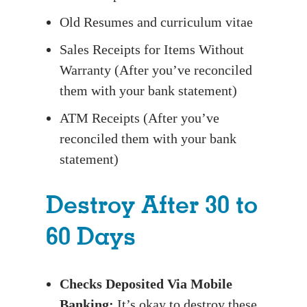
Old Resumes and curriculum vitae
Sales Receipts for Items Without
Warranty (After you’ve reconciled
them with your bank statement)
ATM Receipts (After you’ve
reconciled them with your bank
statement)
Destroy After 30 to
60 Days
Checks Deposited Via Mobile
Banking:
It’s okay to destroy these