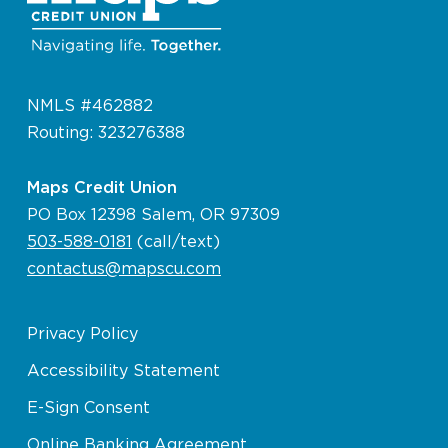
NMLS #462882
Routing: 323276388
Maps Credit Union
PO Box 12398 Salem, OR 97309
503-588-0181
(call/text)
contactus@mapscu.com
Privacy Policy
Accessibility Statement
E-Sign Consent
Online Banking Agreement