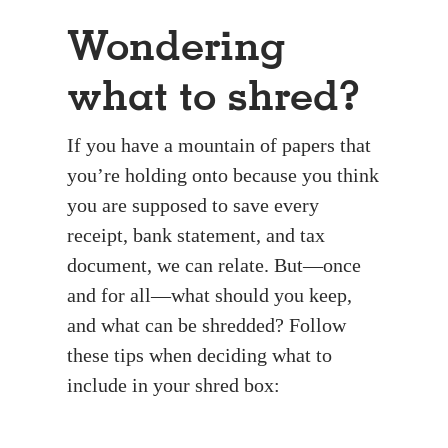
Wondering
what to shred?
If you have a mountain of papers that
you’re holding onto because you think
you are supposed to save every
receipt, bank statement, and tax
document, we can relate. But—once
and for all—what should you keep,
and what can be shredded? Follow
these tips when deciding what to
include in your shred box: