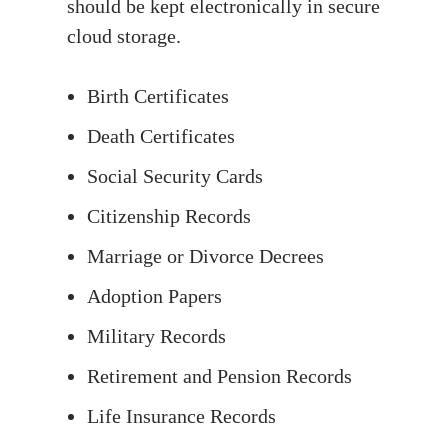
should be kept electronically in secure
cloud storage.
Birth Certificates
Death Certificates
Social Security Cards
Citizenship Records
Marriage or Divorce Decrees
Adoption Papers
Military Records
Retirement and Pension Records
Life Insurance Records