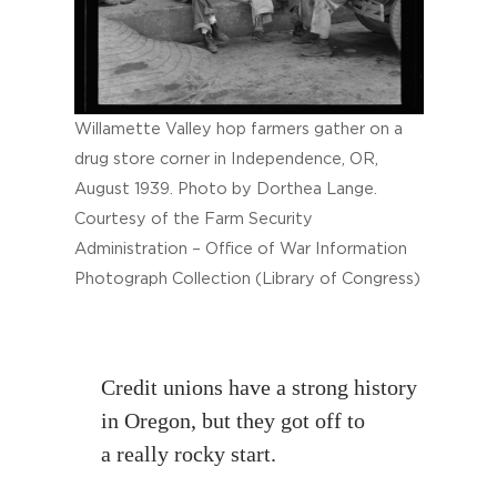
Willamette Valley hop farmers gather on a
drug store corner in Independence, OR,
August 1939. Photo by Dorthea Lange.
Courtesy of the Farm Security
Administration – Office of War Information
Photograph Collection (Library of Congress)
Credit unions have a strong history
in Oregon, but they got off to
a really rocky start.