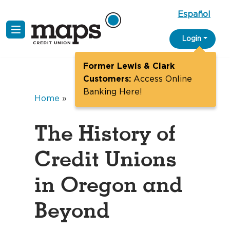
Español
Skip
Login
to
content
Former Lewis & Clark
Customers:
Access Online
Banking Here!
Home
»
The History of
Credit Unions
in Oregon and
Beyond