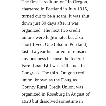
The first “credit union” in Oregon,
chartered in Portland in July 1915,
turned out to be a scam. It was shut
down just 30 days after it was
organized. The next two credit
unions were legitimate, but also
short-lived. One (also in Portland)
lasted a year but failed to transact
any business because the federal
Farm Loan Bill was still stuck in
Congress. The third Oregon credit
union, known as the Douglas
County Rural Credit Union, was
organized in Roseburg in August of
1923 but dissolved sometime in