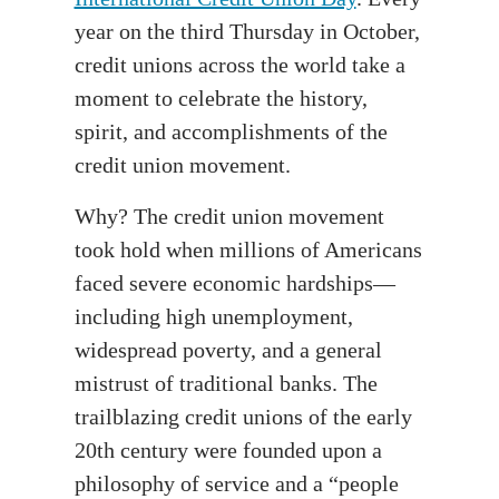
year on the third Thursday in October,
credit unions across the world take a
moment to celebrate the history,
spirit, and accomplishments of the
credit union movement.
Why? The credit union movement
took hold when millions of Americans
faced severe economic hardships—
including high unemployment,
widespread poverty, and a general
mistrust of traditional banks. The
trailblazing credit unions of the early
20th century were founded upon a
philosophy of service and a “people