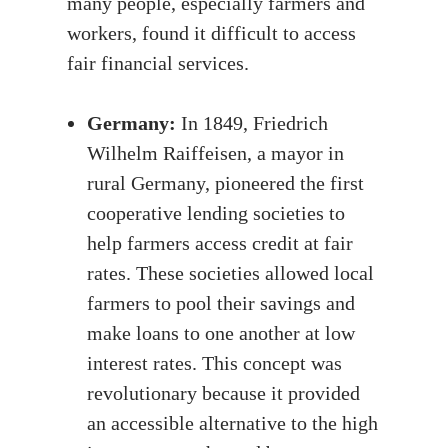
many people, especially farmers and
workers, found it difficult to access
fair financial services.
Germany:
In 1849, Friedrich
Wilhelm Raiffeisen, a mayor in
rural Germany, pioneered the first
cooperative lending societies to
help farmers access credit at fair
rates. These societies allowed local
farmers to pool their savings and
make loans to one another at low
interest rates. This concept was
revolutionary because it provided
an accessible alternative to the high