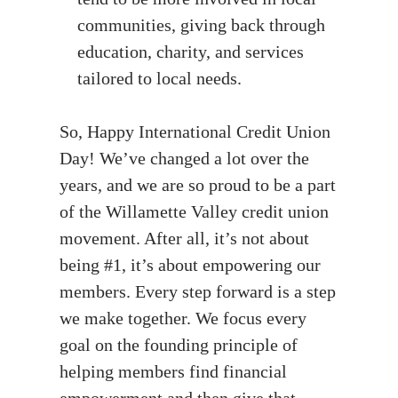
communities, giving back through
education, charity, and services
tailored to local needs.
So, Happy International Credit Union
Day! We’ve changed a lot over the
years, and we are so proud to be a part
of the Willamette Valley credit union
movement. After all, it’s not about
being #1, it’s about empowering our
members. Every step forward is a step
we make together. We focus every
goal on the founding principle of
helping members find financial
empowerment and then give that