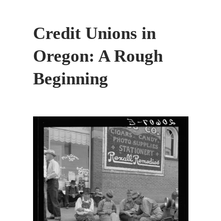
Credit Unions in
Oregon: A Rough
Beginning