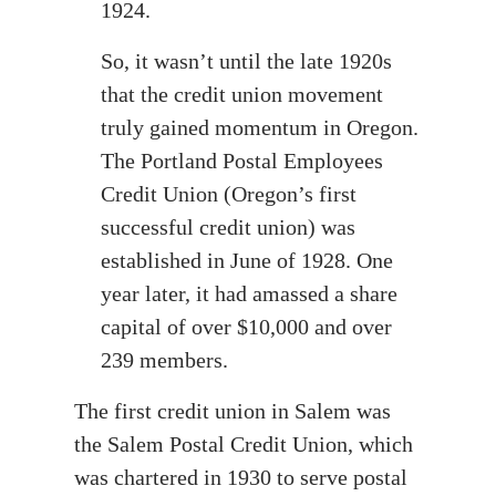
1924.
So, it wasn’t until the late 1920s
that the credit union movement
truly gained momentum in Oregon.
The Portland Postal Employees
Credit Union (Oregon’s first
successful credit union) was
established in June of 1928. One
year later, it had amassed a share
capital of over $10,000 and over
239 members.
The first credit union in Salem was
the Salem Postal Credit Union, which
was chartered in 1930 to serve postal