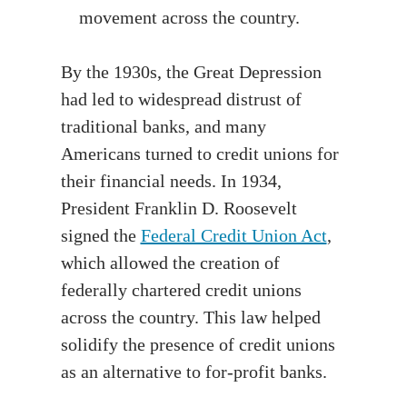
movement across the country.
By the 1930s, the Great Depression
had led to widespread distrust of
traditional banks, and many
Americans turned to credit unions for
their financial needs. In 1934,
President Franklin D. Roosevelt
signed the
Federal Credit Union Act
,
which allowed the creation of
federally chartered credit unions
across the country. This law helped
solidify the presence of credit unions
as an alternative to for-profit banks.