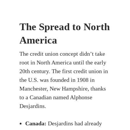
The Spread to North
America
The credit union concept didn’t take
root in North America until the early
20th century. The first credit union in
the U.S. was founded in 1908 in
Manchester, New Hampshire, thanks
to a Canadian named Alphonse
Desjardins.
Canada:
Desjardins had already