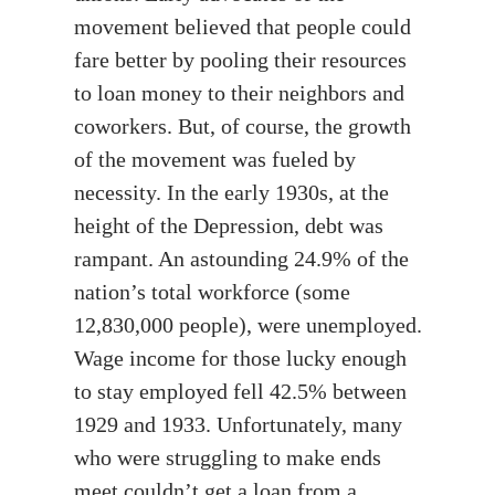
movement believed that people could
fare better by pooling their resources
to loan money to their neighbors and
coworkers. But, of course, the growth
of the movement was fueled by
necessity. In the early 1930s, at the
height of the Depression, debt was
rampant. An astounding 24.9% of the
nation’s total workforce (some
12,830,000 people), were unemployed.
Wage income for those lucky enough
to stay employed fell 42.5% between
1929 and 1933. Unfortunately, many
who were struggling to make ends
meet couldn’t get a loan from a