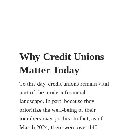
Why Credit Unions
Matter Today
To this day, credit unions remain vital
part of the modern financial
landscape. In part, because they
prioritize the well-being of their
members over profits. In fact, as of
March 2024, there were over 140