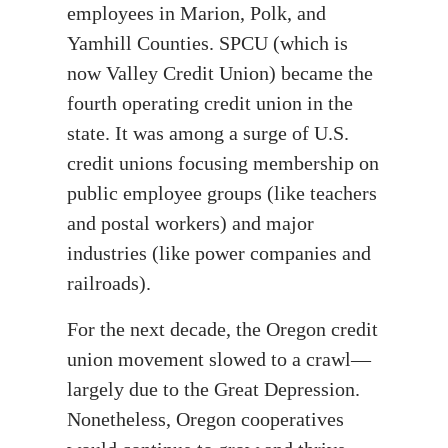
employees in Marion, Polk, and
Yamhill Counties. SPCU (which is
now Valley Credit Union) became the
fourth operating credit union in the
state. It was among a surge of U.S.
credit unions focusing membership on
public employee groups (like teachers
and postal workers) and major
industries (like power companies and
railroads).
For the next decade, the Oregon credit
union movement slowed to a crawl—
largely due to the Great Depression.
Nonetheless, Oregon cooperatives