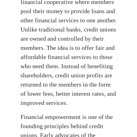
financial cooperative where members
pool their money to provide loans and
other financial services to one another.
Unlike traditional banks, credit unions
are owned and controlled by their
members. The idea is to offer fair and
affordable financial services to those
who need them. Instead of benefiting
shareholders, credit union profits are
returned to the members in the form
of lower fees, better interest rates, and
improved services.
Financial empowerment is one of the
founding principles behind credit
unions. Early advocates of the