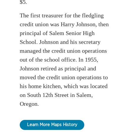
$5.
The first treasurer for the fledgling
credit union was Harry Johnson, then
principal of Salem Senior High
School. Johnson and his secretary
managed the credit union operations
out of the school office. In 1955,
Johnson retired as principal and
moved the credit union operations to
his home kitchen, which was located
on South 12th Street in Salem,
Oregon.
Learn More Maps History