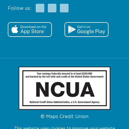
Facebook
X
Instagram
Follow us:
© Maps Credit Union
This website uses cookies to improve your website