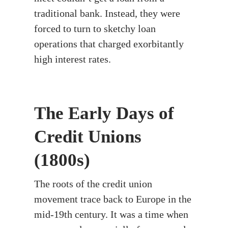
traditional bank. Instead, they were
forced to turn to sketchy loan
operations that charged exorbitantly
high interest rates.
The Early Days of
Credit Unions
(1800s)
The roots of the credit union
movement trace back to Europe in the
mid-19th century. It was a time when