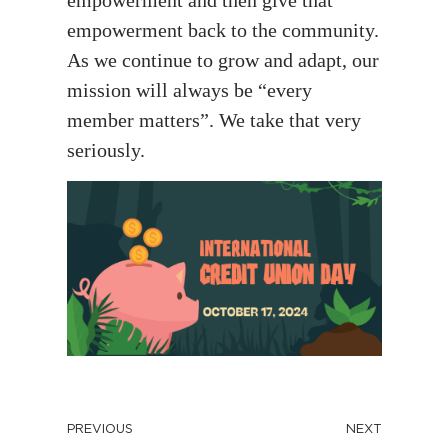
empowerment back to the community.
As we continue to grow and adapt, our
mission will always be “every
member matters”. We take that very
seriously.
PREVIOUS
NEXT