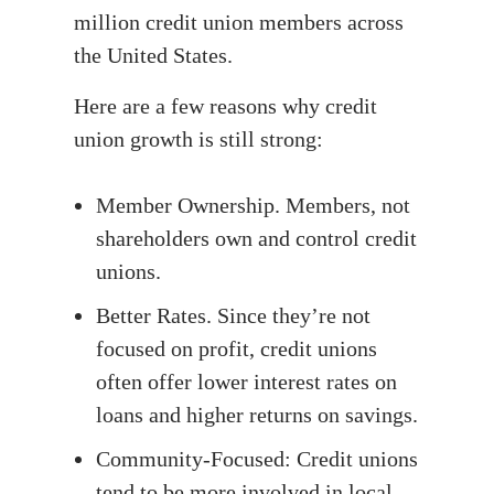
million credit union members across
the United States.
Here are a few reasons why credit
union growth is still strong:
Member Ownership. Members, not
shareholders own and control credit
unions.
Better Rates. Since they’re not
focused on profit, credit unions
often offer lower interest rates on
loans and higher returns on savings.
Community-Focused: Credit unions
tend to be more involved in local