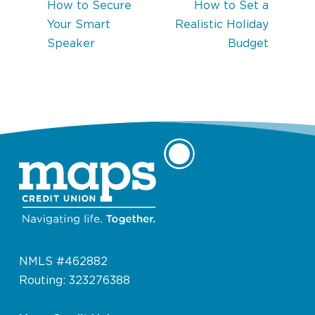
How to Secure
How to Set a
Your Smart
Realistic Holiday
Speaker
Budget
NMLS #462882
Routing: 323276388