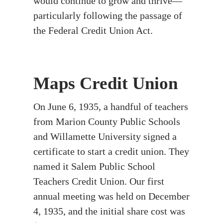
would continue to grow and thrive—
particularly following the passage of
the Federal Credit Union Act.
Maps Credit Union
On June 6, 1935, a handful of teachers
from Marion County Public Schools
and Willamette University signed a
certificate to start a credit union. They
named it Salem Public School
Teachers Credit Union. Our first
annual meeting was held on December
4, 1935, and the initial share cost was