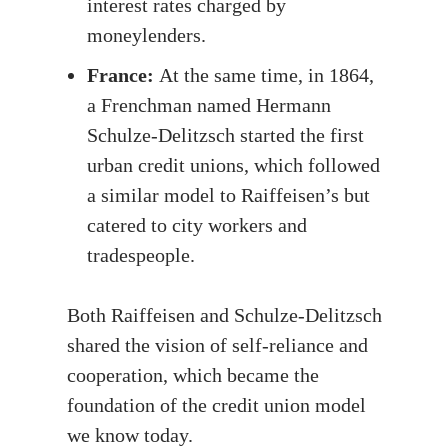
interest rates charged by
moneylenders.
France:
At the same time, in 1864,
a Frenchman named Hermann
Schulze-Delitzsch started the first
urban credit unions, which followed
a similar model to Raiffeisen’s but
catered to city workers and
tradespeople.
Both Raiffeisen and Schulze-Delitzsch
shared the vision of self-reliance and
cooperation, which became the
foundation of the credit union model
we know today.