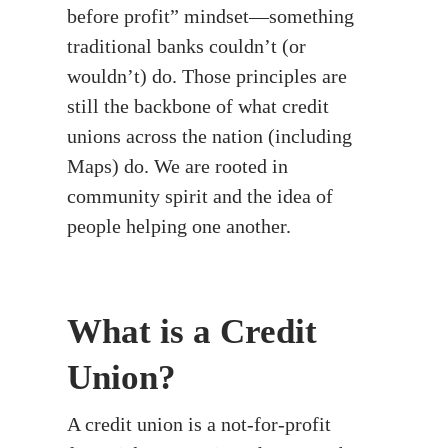
before profit” mindset—something
traditional banks couldn’t (or
wouldn’t) do. Those principles are
still the backbone of what credit
unions across the nation (including
Maps) do. We are rooted in
community spirit and the idea of
people helping one another.
What is a Credit
Union?
A credit union is a not-for-profit