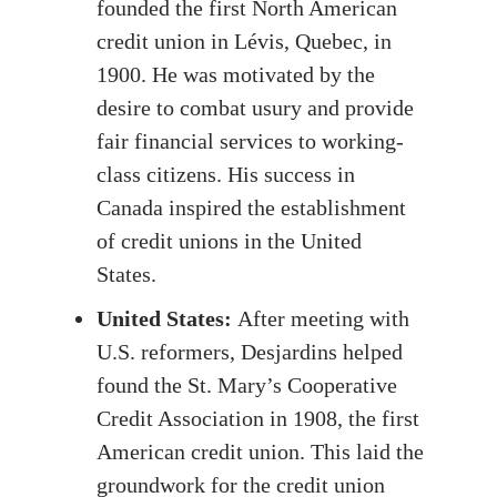
founded the first North American
credit union in Lévis, Quebec, in
1900. He was motivated by the
desire to combat usury and provide
fair financial services to working-
class citizens. His success in
Canada inspired the establishment
of credit unions in the United
States.
United States:
After meeting with
U.S. reformers, Desjardins helped
found the St. Mary’s Cooperative
Credit Association in 1908, the first
American credit union. This laid the
groundwork for the credit union