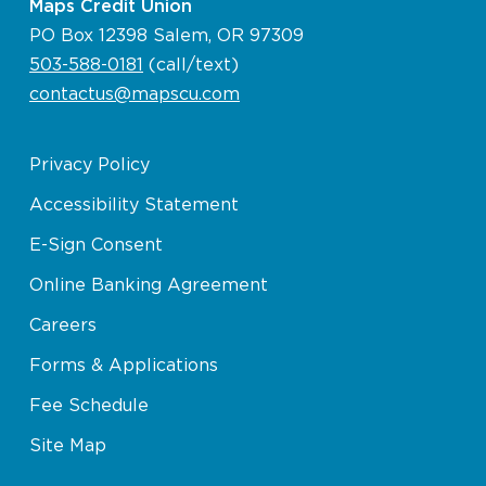
Maps Credit Union
PO Box 12398 Salem, OR 97309
503-588-0181
(call/text)
contactus@mapscu.com
Privacy Policy
Accessibility Statement
E-Sign Consent
Online Banking Agreement
Careers
Forms & Applications
Fee Schedule
Site Map