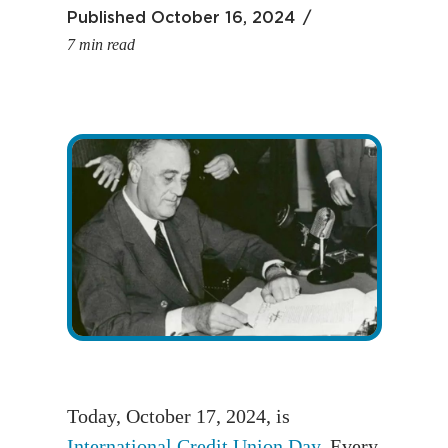
Published
October 16, 2024
7 min read
Today, October 17, 2024, is
International Credit Union Day
. Every