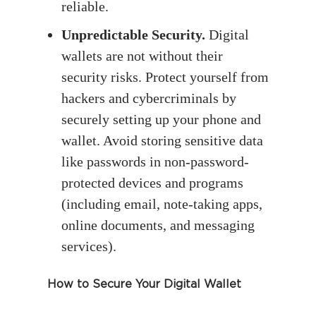
reliable.
Unpredictable Security.
Digital
wallets are not without their
security risks. Protect yourself from
hackers and cybercriminals by
securely setting up your phone and
wallet. Avoid storing sensitive data
like passwords in non-password-
protected devices and programs
(including email, note-taking apps,
online documents, and messaging
services).
How to Secure Your Digital Wallet