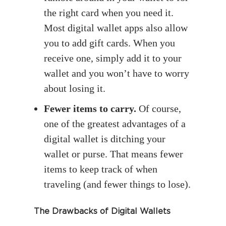
the right card when you need it.
Most digital wallet apps also allow
you to add gift cards. When you
receive one, simply add it to your
wallet and you won’t have to worry
about losing it.
Fewer items to carry.
Of course,
one of the greatest advantages of a
digital wallet is ditching your
wallet or purse. That means fewer
items to keep track of when
traveling (and fewer things to lose).
The Drawbacks of Digital Wallets