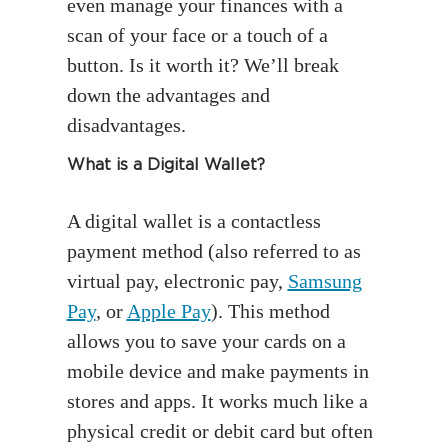
even manage your finances with a
scan of your face or a touch of a
button. Is it worth it? We’ll break
down the advantages and
disadvantages.
What is a Digital Wallet?
A digital wallet is a contactless
payment method (also referred to as
virtual pay, electronic pay,
Samsung
Pay
, or
Apple Pay
). This method
allows you to save your cards on a
mobile device and make payments in
stores and apps. It works much like a
physical credit or debit card but often