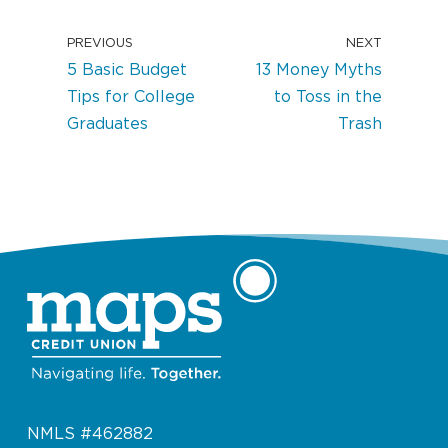
PREVIOUS
NEXT
5 Basic Budget
13 Money Myths
Tips for College
to Toss in the
Graduates
Trash
NMLS #462882