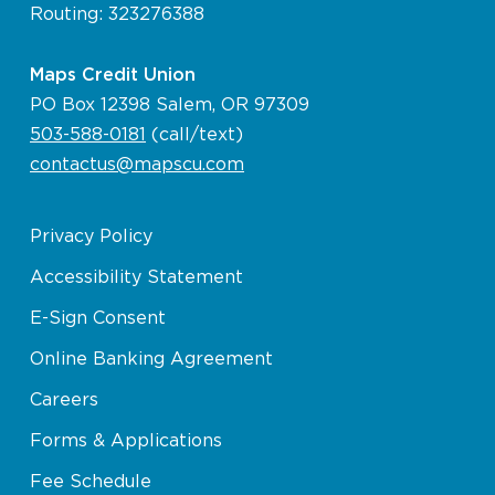
Routing: 323276388
Maps Credit Union
PO Box 12398 Salem, OR 97309
503-588-0181
(call/text)
contactus@mapscu.com
Privacy Policy
Accessibility Statement
E-Sign Consent
Online Banking Agreement
Careers
Forms & Applications
Fee Schedule