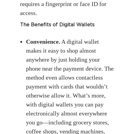
requires a fingerprint or face ID for
access.
The Benefits of Digital Wallets
Convenience.
A digital wallet
makes it easy to shop almost
anywhere by just holding your
phone near the payment device. The
method even allows contactless
payment with cards that wouldn’t
otherwise allow it. What’s more,
with digital wallets you can pay
electronically almost everywhere
you go—including grocery stores,
coffee shops, vending machines,