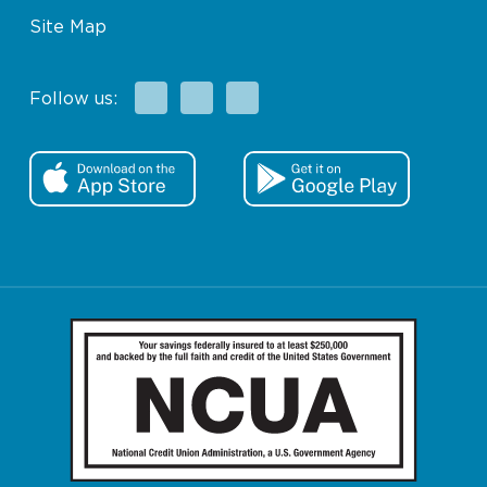
Site Map
Facebook
X
Instagram
Follow us: