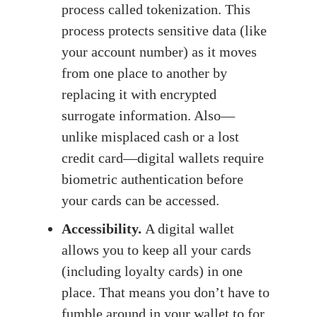
process called tokenization. This
process protects sensitive data (like
your account number) as it moves
from one place to another by
replacing it with encrypted
surrogate information. Also—
unlike misplaced cash or a lost
credit card—digital wallets require
biometric authentication before
your cards can be accessed.
Accessibility.
A digital wallet
allows you to keep all your cards
(including loyalty cards) in one
place. That means you don’t have to
fumble around in your wallet to for