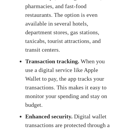
pharmacies, and fast-food
restaurants. The option is even
available in several hotels,
department stores, gas stations,
taxicabs, tourist attractions, and
transit centers.
Transaction tracking.
When you
use a digital service like Apple
Wallet to pay, the app tracks your
transactions. This makes it easy to
monitor your spending and stay on
budget.
Enhanced security.
Digital wallet
transactions are protected through a