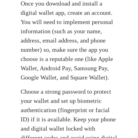
Once you download and install a
digital wallet app, create an account.
You will need to implement personal
information (such as your name,
address, email address, and phone
number) so, make sure the app you
choose is a reputable one (like Apple
Wallet, Android Pay, Samsung Pay,
Google Wallet, and Square Wallet).
Choose a strong password to protect
your wallet and set up biometric
authentication (fingerprint or facial
ID) if it is available. Keep your phone
and digital wallet locked with
different codes and avoid using digital