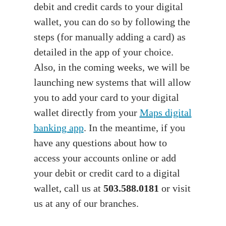
debit and credit cards to your digital
wallet, you can do so by following the
steps (for manually adding a card) as
detailed in the app of your choice.
Also, in the coming weeks, we will be
launching new systems that will allow
you to add your card to your digital
wallet directly from your
Maps digital
banking app
. In the meantime, if you
have any questions about how to
access your accounts online or add
your debit or credit card to a digital
wallet, call us at
503.588.0181
or visit
us at any of our branches.