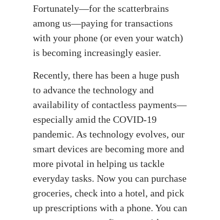
Fortunately—for the scatterbrains
among us—paying for transactions
with your phone (or even your watch)
is becoming increasingly easier.
Recently, there has been a huge push
to advance the technology and
availability of contactless payments—
especially amid the COVID-19
pandemic. As technology evolves, our
smart devices are becoming more and
more pivotal in helping us tackle
everyday tasks. Now you can purchase
groceries, check into a hotel, and pick
up prescriptions with a phone. You can