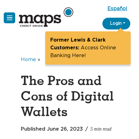
Español
Skip
Login
to
content
Former Lewis & Clark
Customers:
Access Online
Banking Here!
Home
»
The Pros and
Cons of Digital
Wallets
5 min read
Published
June 26, 2023