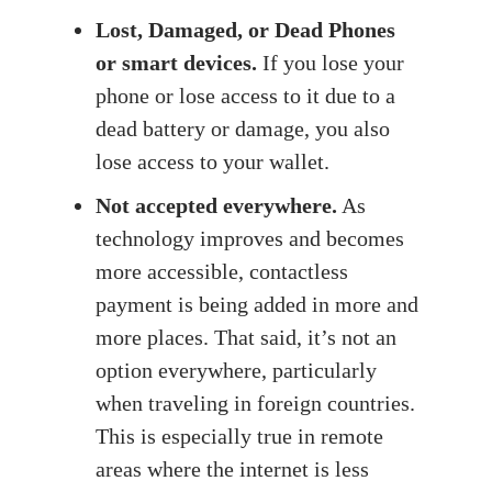
Lost, Damaged, or Dead Phones
or smart devices.
If you lose your
phone or lose access to it due to a
dead battery or damage, you also
lose access to your wallet.
Not accepted everywhere.
As
technology improves and becomes
more accessible, contactless
payment is being added in more and
more places. That said, it’s not an
option everywhere, particularly
when traveling in foreign countries.
This is especially true in remote
areas where the internet is less