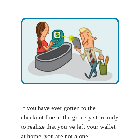
If you have ever gotten to the
checkout line at the grocery store only
to realize that you’ve left your wallet
at home, you are not alone.