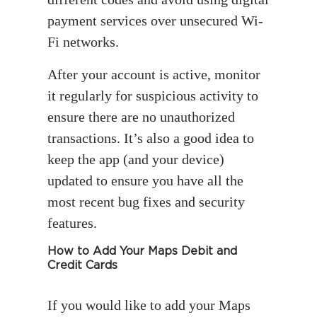
payment services over unsecured Wi-
Fi networks.
After your account is active, monitor
it regularly for suspicious activity to
ensure there are no unauthorized
transactions. It’s also a good idea to
keep the app (and your device)
updated to ensure you have all the
most recent bug fixes and security
features.
How to Add Your Maps Debit and
Credit Cards
If you would like to add your Maps