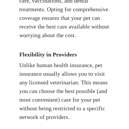
care, vaccinations, and dental
treatments. Opting for comprehensive
coverage ensures that your pet can
receive the best care available without
worrying about the cost.
Flexibility in Providers
Unlike human health insurance, pet
insurance usually allows you to visit
any licensed veterinarian. This means
you can choose the best possible (and
most convenient) care for your pet
without being restricted to a specific
network of providers.