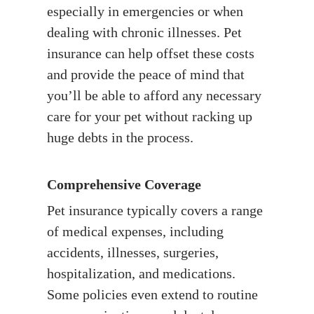
especially in emergencies or when
dealing with chronic illnesses. Pet
insurance can help offset these costs
and provide the peace of mind that
you’ll be able to afford any necessary
care for your pet without racking up
huge debts in the process.
Comprehensive Coverage
Pet insurance typically covers a range
of medical expenses, including
accidents, illnesses, surgeries,
hospitalization, and medications.
Some policies even extend to routine