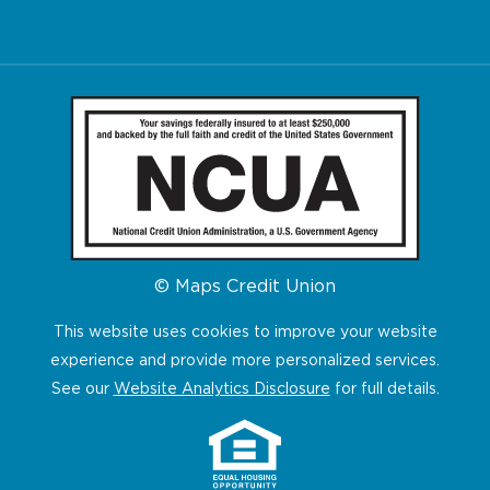
© Maps Credit Union
This website uses cookies to improve your website
experience and provide more personalized services.
See our
Website Analytics Disclosure
for full details.