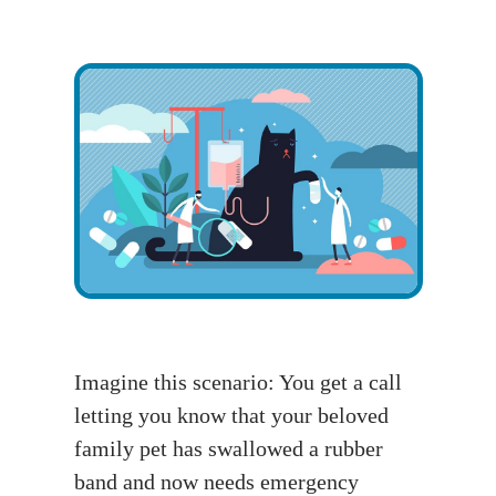
Imagine this scenario: You get a call
letting you know that your beloved
family pet has swallowed a rubber
band and now needs emergency