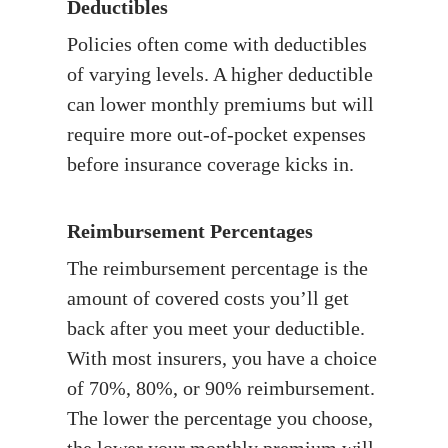
Deductibles
Policies often come with deductibles
of varying levels. A higher deductible
can lower monthly premiums but will
require more out-of-pocket expenses
before insurance coverage kicks in.
Reimbursement Percentages
The reimbursement percentage is the
amount of covered costs you’ll get
back after you meet your deductible.
With most insurers, you have a choice
of 70%, 80%, or 90% reimbursement.
The lower the percentage you choose,
the lower your monthly premium will