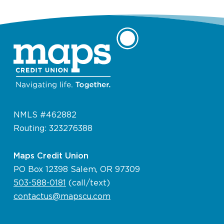
NMLS #462882
Routing: 323276388
Maps Credit Union
PO Box 12398 Salem, OR 97309
503-588-0181
(call/text)
contactus@mapscu.com