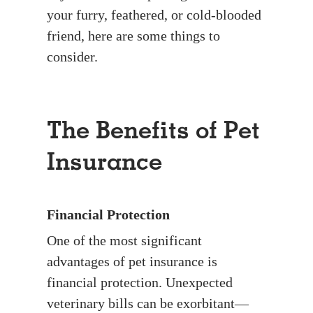
your furry, feathered, or cold-blooded
friend, here are some things to
consider.
The Benefits of Pet
Insurance
Financial Protection
One of the most significant
advantages of pet insurance is
financial protection. Unexpected
veterinary bills can be exorbitant—