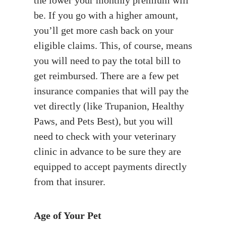
be. If you go with a higher amount,
you’ll get more cash back on your
eligible claims. This, of course, means
you will need to pay the total bill to
get reimbursed. There are a few pet
insurance companies that will pay the
vet directly (like Trupanion, Healthy
Paws, and Pets Best), but you will
need to check with your veterinary
clinic in advance to be sure they are
equipped to accept payments directly
from that insurer.
Age of Your Pet