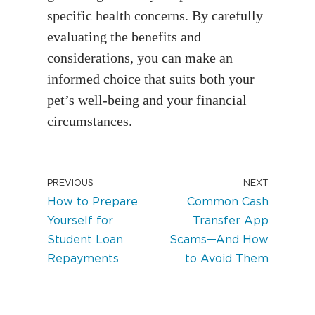
specific health concerns. By carefully
evaluating the benefits and
considerations, you can make an
informed choice that suits both your
pet’s well-being and your financial
circumstances.
PREVIOUS
NEXT
How to Prepare
Common Cash
Yourself for
Transfer App
Student Loan
Scams—And How
Repayments
to Avoid Them