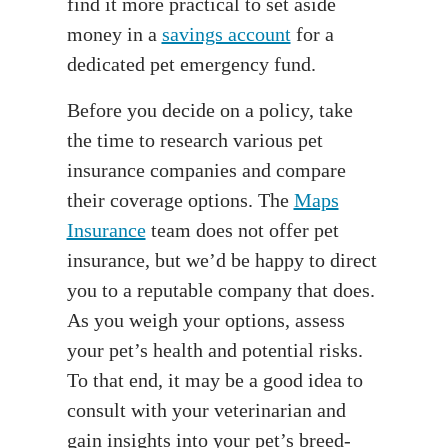
find it more practical to set aside
money in a
savings account
for a
dedicated pet emergency fund.
Before you decide on a policy, take
the time to research various pet
insurance companies and compare
their coverage options. The
Maps
Insurance
team does not offer pet
insurance, but we’d be happy to direct
you to a reputable company that does.
As you weigh your options, assess
your pet’s health and potential risks.
To that end, it may be a good idea to
consult with your veterinarian and
gain insights into your pet’s breed-