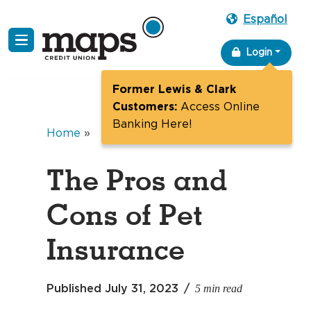
Español
Skip
Login
to
content
Former Lewis & Clark
Customers:
Access Online
Banking Here!
Home
»
The Pros and
Cons of Pet
Insurance
5 min read
Published
July 31, 2023