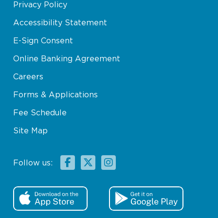
Privacy Policy
Accessibility Statement
E-Sign Consent
Online Banking Agreement
Careers
Forms & Applications
Fee Schedule
Site Map
Facebook
X
Instagram
Follow us: