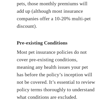
pets, those monthly premiums will
add up (although most insurance
companies offer a 10-20% multi-pet
discount).
Pre-existing Conditions
Most pet insurance policies do not
cover pre-existing conditions,
meaning any health issues your pet
has before the policy’s inception will
not be covered. It’s essential to review
policy terms thoroughly to understand
what conditions are excluded.