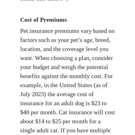
Cost of Premiums
Pet insurance premiums vary based on
factors such as your pet’s age, breed,
location, and the coverage level you
want. When choosing a plan, consider
your budget and weigh the potential
benefits against the monthly cost. For
example, in the United States (as of
July 2023) the average cost of
insurance for an adult dog is $23 to
$48 per month. Cat insurance will cost
about $14 to $25 per month for a
single adult cat. If you have multiple