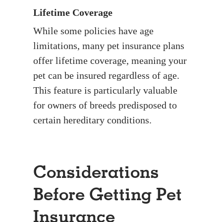
Lifetime Coverage
While some policies have age
limitations, many pet insurance plans
offer lifetime coverage, meaning your
pet can be insured regardless of age.
This feature is particularly valuable
for owners of breeds predisposed to
certain hereditary conditions.
Considerations
Before Getting Pet
Insurance