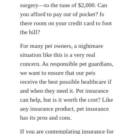
surgery—to the tune of $2,000. Can
you afford to pay out of pocket? Is
there room on your credit card to foot
the bill?
For many pet owners, a nightmare
situation like this is a very real
concern. As responsible pet guardians,
we want to ensure that our pets
receive the best possible healthcare if
and when they need it. Pet insurance
can help, but is it worth the cost? Like
any insurance product, pet insurance
has its pros and cons.
If you are contemplating insurance for