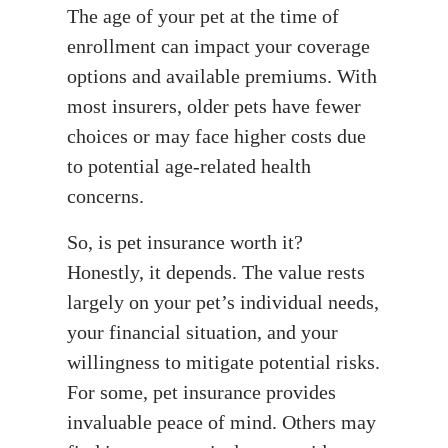
The age of your pet at the time of
enrollment can impact your coverage
options and available premiums. With
most insurers, older pets have fewer
choices or may face higher costs due
to potential age-related health
concerns.
So, is pet insurance worth it?
Honestly, it depends. The value rests
largely on your pet’s individual needs,
your financial situation, and your
willingness to mitigate potential risks.
For some, pet insurance provides
invaluable peace of mind. Others may