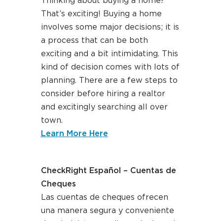
Thinking about buying a home?
That’s exciting! Buying a home
involves some major decisions; it is
a process that can be both
exciting and a bit intimidating. This
kind of decision comes with lots of
planning. There are a few steps to
consider before hiring a realtor
and excitingly searching all over
town.
about homebuying 101
Learn More Here
CheckRight Español – Cuentas de
Cheques
Las cuentas de cheques ofrecen
una manera segura y conveniente