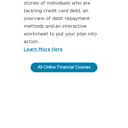
stories of individuals who are
tackling credit card debt, an
overview of debt repayment
methods and an interactive
worksheet to put your plan into
action.
about paying down your cre
Learn More Here
All Online Financial Courses