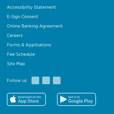
Accessibility Statement
E-Sign Consent
Online Banking Agreement
Careers
Forms & Applications
Fee Schedule
Site Map
Facebook
X
Instagram
Follow us: