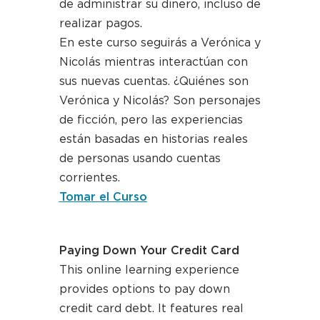
de administrar su dinero, incluso de
realizar pagos.
En este curso seguirás a Verónica y
Nicolás mientras interactúan con
sus nuevas cuentas. ¿Quiénes son
Verónica y Nicolás? Son personajes
de ficción, pero las experiencias
están basadas en historias reales
de personas usando cuentas
corrientes.
Tomar el Curso
Paying Down Your Credit Card
This online learning experience
provides options to pay down
credit card debt. It features real