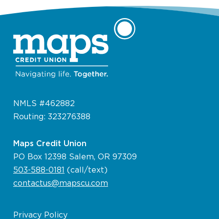
NMLS #462882
Routing: 323276388
Maps Credit Union
PO Box 12398 Salem, OR 97309
503-588-0181
(call/text)
contactus@mapscu.com
Privacy Policy