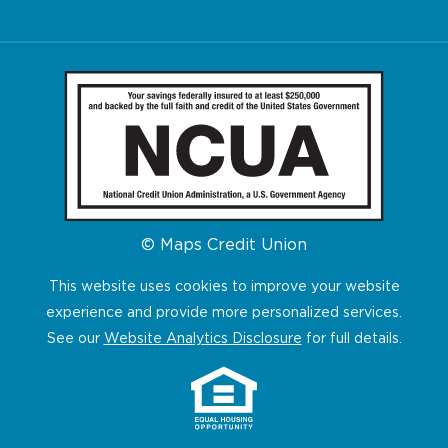
© Maps Credit Union
This website uses cookies to improve your website
experience and provide more personalized services.
See our
Website Analytics Disclosure
for full details.