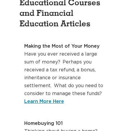
Educational Courses
and Financial
Education Articles
Making the Most of Your Money
Have you ever received a large
sum of money? Perhaps you
received a tax refund, a bonus,
inheritance or insurance
settlement. What do you need to
consider to manage these funds?
about making the most of 
Learn More Here
Homebuying 101