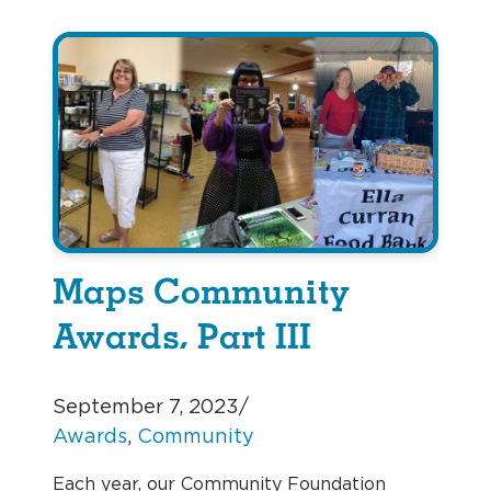
Maps Community
Awards, Part III
September 7, 2023
/
Awards
, 
Community
Each year, our Community Foundation