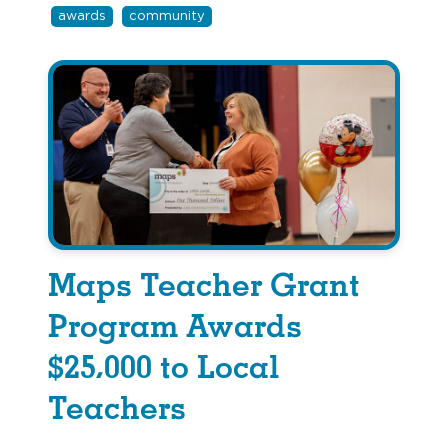
awards
community
Maps Teacher Grant
Program Awards
$25,000 to Local
Teachers