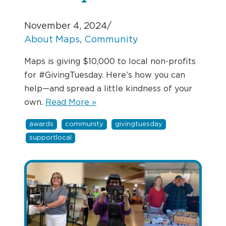
November 4, 2024
/
About Maps
, 
Community
Maps is giving $10,000 to local non-profits
for #GivingTuesday. Here’s how you can
help—and spread a little kindness of your
own.
Read More »
awards
community
givingtuesday
supportlocal