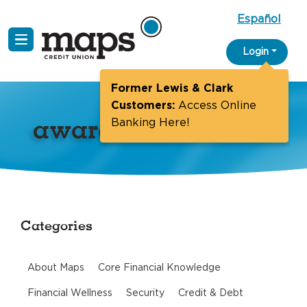
Español
Skip
Login
to
content
Former Lewis & Clark
Customers:
Access Online
awards
Banking Here!
Categories
About Maps
Core Financial Knowledge
Financial Wellness
Security
Credit & Debt