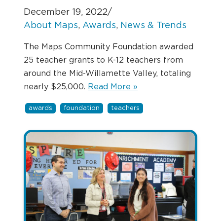
December 19, 2022
/
About Maps
, 
Awards
, 
News & Trends
The Maps Community Foundation awarded
25 teacher grants to K-12 teachers from
around the Mid-Willamette Valley, totaling
nearly $25,000.
Read More »
awards
foundation
teachers