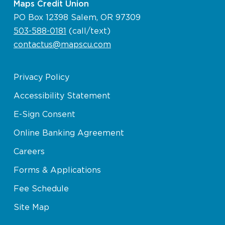
Maps Credit Union
PO Box 12398 Salem, OR 97309
503-588-0181
(call/text)
contactus@mapscu.com
Privacy Policy
Accessibility Statement
E-Sign Consent
Online Banking Agreement
Careers
Forms & Applications
Fee Schedule
Site Map