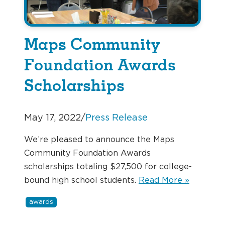
Maps Community
Foundation Awards
Scholarships
May 17, 2022
/
Press Release
We’re pleased to announce the Maps
Community Foundation Awards
scholarships totaling $27,500 for college-
bound high school students.
Read More »
awards