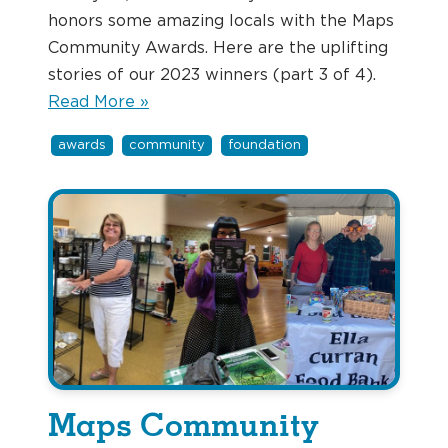
honors some amazing locals with the Maps
Community Awards. Here are the uplifting
stories of our 2023 winners (part 3 of 4).
Read More »
awards
community
foundation
Maps Community