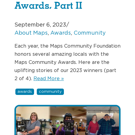
Awards, Part II
September 6, 2023
/
About Maps
, 
Awards
, 
Community
Each year, the Maps Community Foundation
honors several amazing locals with the
Maps Community Awards. Here are the
uplifting stories of our 2023 winners (part
2 of 4).
Read More »
awards
community