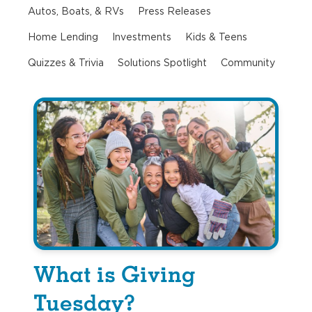
Autos, Boats, & RVs
Press Releases
Home Lending
Investments
Kids & Teens
Quizzes & Trivia
Solutions Spotlight
Community
What is Giving
Tuesday?