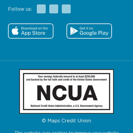
Facebook
X
Instagram
Follow us:
© Maps Credit Union