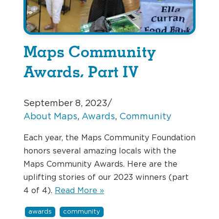
Maps Community
Awards, Part IV
September 8, 2023
/
About Maps
, 
Awards
, 
Community
Each year, the Maps Community Foundation
honors several amazing locals with the
Maps Community Awards. Here are the
uplifting stories of our 2023 winners (part
4 of 4).
Read More »
awards
community