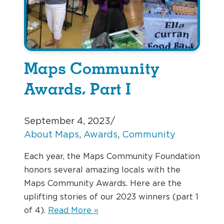
Maps Community
Awards, Part I
September 4, 2023
/
About Maps
, 
Awards
, 
Community
Each year, the Maps Community Foundation
honors several amazing locals with the
Maps Community Awards. Here are the
uplifting stories of our 2023 winners (part 1
of 4).
Read More »