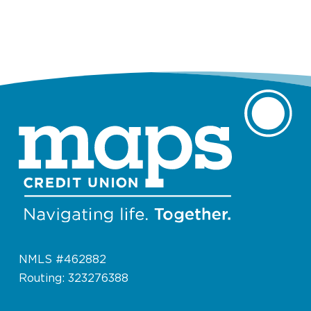
NMLS #462882
Routing: 323276388