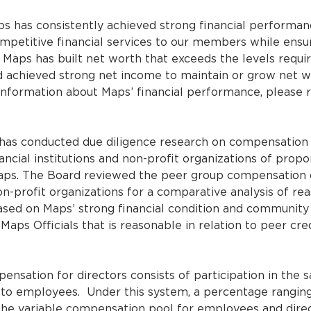
s has consistently achieved strong financial performan
mpetitive financial services to our members while ensu
 Maps has built net worth that exceeds the levels requir
and achieved strong net income to maintain or grow net 
 information about Maps’ financial performance, please 
as conducted due diligence research on compensation
nancial institutions and non-profit organizations of propo
aps. The Board reviewed the peer group compensation 
on-profit organizations for a comparative analysis of r
ased on Maps’ strong financial condition and community 
aps Officials that is reasonable in relation to peer cre
nsation for directors consists of participation in the 
to employees. Under this system, a percentage ranging
 the variable compensation pool for employees and dire