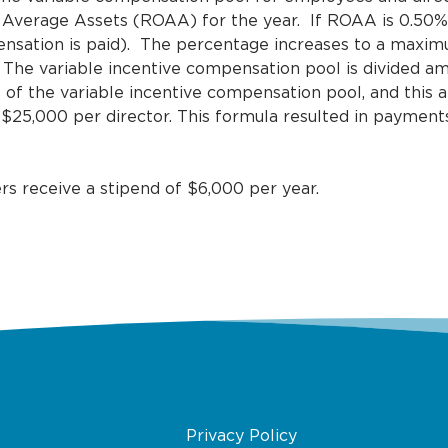
 Average Assets (ROAA) for the year. If ROAA is 0.50% 
mpensation is paid). The percentage increases to a maxim
 The variable incentive compensation pool is divided 
 of the variable incentive compensation pool, and this 
 $25,000 per director. This formula resulted in payment
 receive a stipend of $6,000 per year.
Privacy Policy