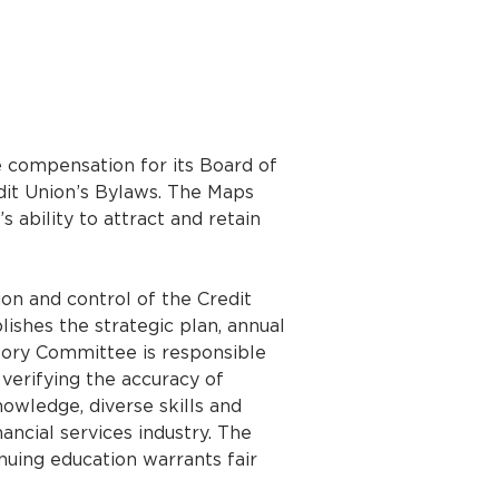
 compensation for its Board of
dit Union’s Bylaws. The Maps
 ability to attract and retain
ion and control of the Credit
shes the strategic plan, annual
isory Committee is responsible
 verifying the accuracy of
owledge, diverse skills and
ncial services industry. The
nuing education warrants fair