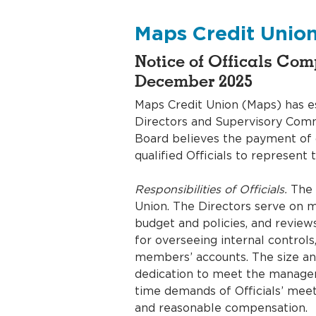
Accounts
Meet the Account Team
Maps Credit Unio
Notice of Officals Co
December 2025
Maps Credit Union (Maps) has e
Directors and Supervisory Comm
Board believes the payment of co
qualified Officials to represen
Responsibilities of Officials.
The B
Union. The Directors serve on m
budget and policies, and review
for overseeing internal controls
members’ accounts. The size and
dedication to meet the managem
time demands of Officials’ meet
and reasonable compensation.