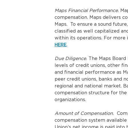
Maps Financial Performance.
Map
compensation. Maps delivers co
Maps. To ensure a sound future,
classified as well capitalized 
within its operations. For more
HERE
.
Due Diligence.
The Maps Board h
levels of credit unions, other fi
and financial performance as M
peer credit unions, banks and n
regional and national market. B
compensation structure for the M
organizations.
Amount of Compensation.
Compe
compensation system available 
Union’s net income is paid into