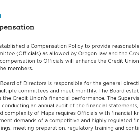
n
mpensation
stablished a Compensation Policy to provide reasonable
ittee (Officials) as allowed by Oregon law and the Cre
mpensation to Officials will enhance the Credit Union’s
t the members.
oard of Directors is responsible for the general direct
ultiple committees and meet monthly. The Board establi
s the Credit Union’s financial performance. The Superv
, conducting an annual audit of the financial statements,
 complexity of Maps requires Officials with financial kn
ent demands of a competitive and highly regulated fina
ings, meeting preparation, regulatory training and conti