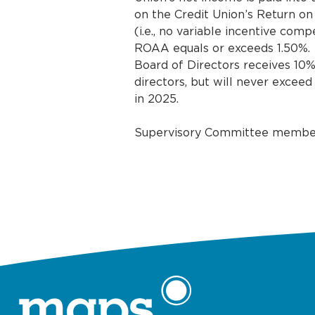
on the Credit Union’s Return on
(i.e., no variable incentive co
ROAA equals or exceeds 1.50%.
Board of Directors receives 10%
directors, but will never exceed
in 2025.
Supervisory Committee members