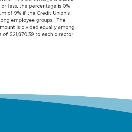
or less, the percentage is 0%
um of 9% if the Credit Union’s
among employee groups. The
amount is divided equally among
s of $21,870.39 to each director