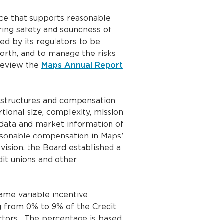
ce that supports reasonable
ring safety and soundness of
ed by its regulators to be
worth, and to manage the risks
review the
Maps Annual Report
 structures and compensation
rtional size, complexity, mission
data and market information of
easonable compensation in Maps’
vision, the Board established a
dit unions and other
same variable incentive
 from 0% to 9% of the Credit
ctors. The percentage is based